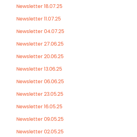
Newsletter 18.07.25
Newsletter 11.07.25
Newsletter 04.07.25
Newsletter 27.06.25
Newsletter 20.06.25
Newsletter 13.06.25
Newsletter 06.06.25
Newsletter 23.05.25
Newsletter 16.05.25
Newsletter 09.05.25
Newsletter 02.05.25