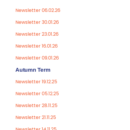
Newsletter 06.02.26
Newsletter 30.01.26
Newsletter 23.01.26
Newsletter 16.01.26
Newsletter 09.01.26
Autumn Term
Newsletter 19.12.25
Newsletter 05.12.25
Newsletter 28.11.25
Newsletter 21.11.25
Newsletter 14.11.25