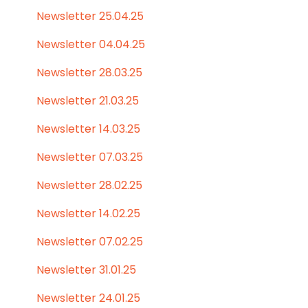
Newsletter 25.04.25
Newsletter 04.04.25
Newsletter 28.03.25
Newsletter 21.03.25
Newsletter 14.03.25
Newsletter 07.03.25
Newsletter 28.02.25
Newsletter 14.02.25
Newsletter 07.02.25
Newsletter 31.01.25
Newsletter 24.01.25