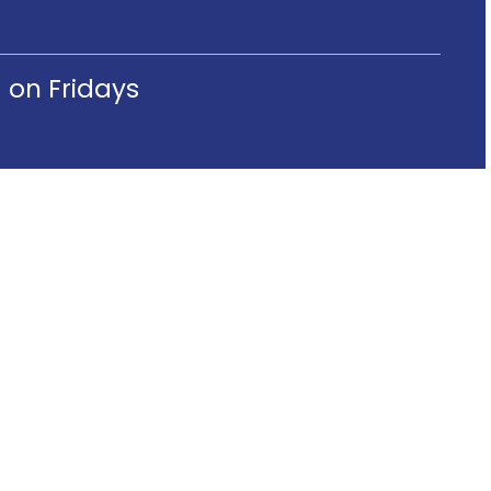
 on Fridays