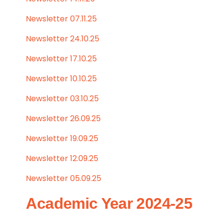
Newsletter 07.11.25
Newsletter 24.10.25
Newsletter 17.10.25
Newsletter 10.10.25
Newsletter 03.10.25
Newsletter 26.09.25
Newsletter 19.09.25
Newsletter 12.09.25
Newsletter 05.09.25
Academic Year 2024-25