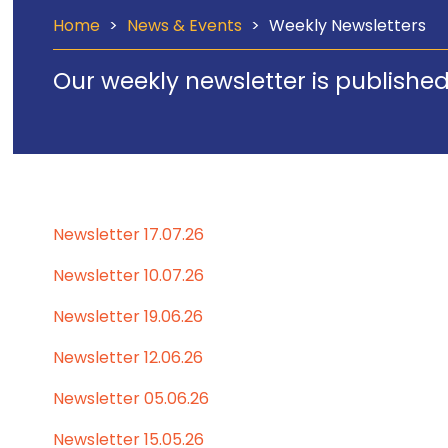
Home
>
News & Events
>
Weekly Newsletters
Our weekly newsletter is published
Newsletter 17.07.26
Newsletter 10.07.26
Newsletter 19.06.26
Newsletter 12.06.26
Newsletter 05.06.26
Newsletter 15.05.26