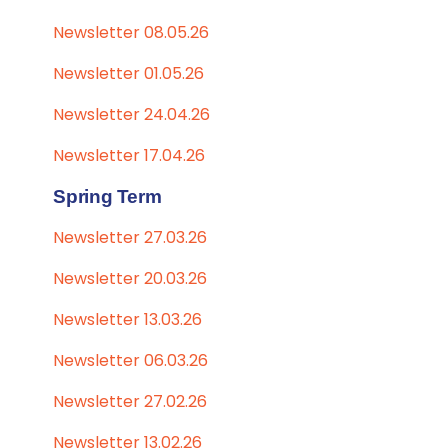
Newsletter 08.05.26
Newsletter 01.05.26
Newsletter 24.04.26
Newsletter 17.04.26
Spring Term
Newsletter 27.03.26
Newsletter 20.03.26
Newsletter 13.03.26
Newsletter 06.03.26
Newsletter 27.02.26
Newsletter 13.02.26