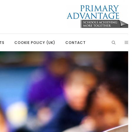
TS
COOKIE POLICY (UK)
CONTACT
ish
Introduction
Learning, Development and
Partnerships
Citizenship
Our Partnerships
Education
Primary Advantage Vacancies
 Education