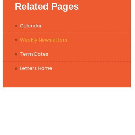
Related Pages
Calendar
Weekly Newsletters
Term Dates
Letters Home