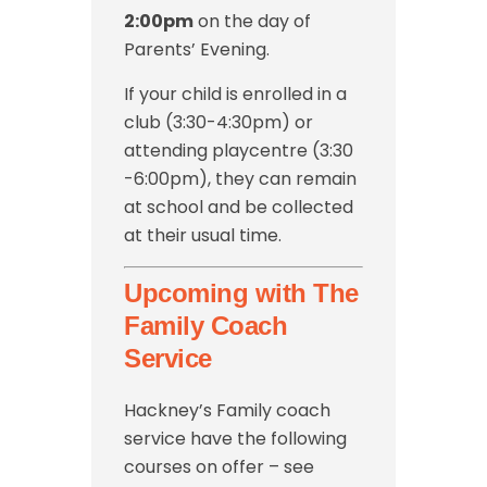
2:00pm
on the day of
Parents’ Evening.
If your child is enrolled in a
club (3:30-4:30pm) or
attending playcentre (3:30
-6:00pm), they can remain
at school and be collected
at their usual time.
Upcoming with The
Family Coach
Service
Hackney’s Family coach
service have the following
courses on offer – see