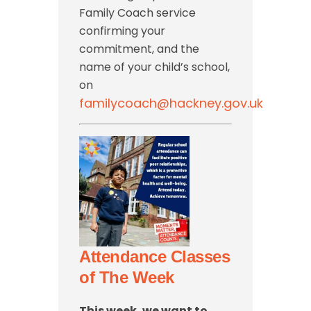
Family Coach service
confirming your
commitment, and the
name of your child’s school,
on
familycoach@hackney.gov.uk
Attendance Classes
of The Week
This week, we want to