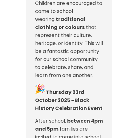
Children are encouraged to
come to school
wearing
traditional
clothing or colours
that
represent their culture,
heritage, or identity. This will
be a fantastic opportunity
for our school community
to celebrate, share, and
learn from one another.
Thursday 23rd
October 2025 –Black
History Celebration Event
After school,
between 4pm
and 5pm
families are
invited to come into school