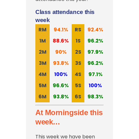
Class attendance this
week
RM
94.1%
RS
92.4%
1M
88.6%
1S
96.2%
2M
90%
2S
97.9%
3M
93.8%
3S
96.2%
4M
100%
4S
97.1%
5M
96.6%
5S
100%
6M
93.8%
6S
98.3%
At Morningside this
week…
This week we have been