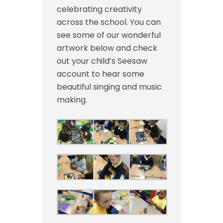
celebrating creativity
across the school. You can
see some of our wonderful
artwork below and check
out your child’s Seesaw
account to hear some
beautiful singing and music
making.