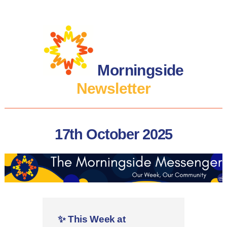
Morningside
Newsletter
17th October 2025
✨
This Week at