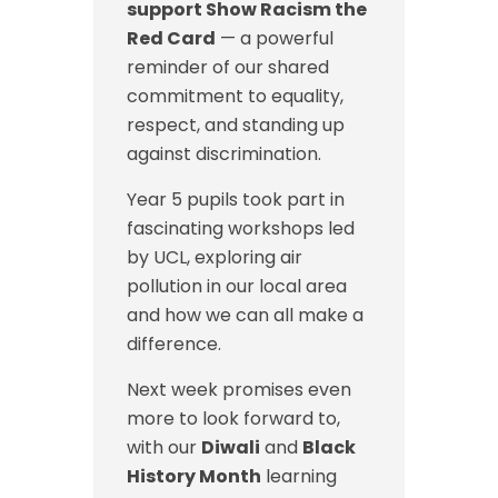
support Show Racism the
Red Card
— a powerful
reminder of our shared
commitment to equality,
respect, and standing up
against discrimination.
Year 5 pupils took part in
fascinating workshops led
by UCL, exploring air
pollution in our local area
and how we can all make a
difference.
Next week promises even
more to look forward to,
with our
Diwali
and
Black
History Month
learning