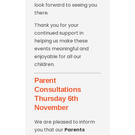
look forward to seeing you
there.
Thank you for your
continued support in
helping us make these
events meaningful and
enjoyable for all our
children.
Parent
Consultations
Thursday 6th
November
We are pleased to inform
you that our
Parents