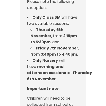
Please note the following
exceptions:
Only Class 6M
will have
two available sessions:
Thursday 6th
November
, from
2:15pm
to 5:30pm
, and
Friday 7th November
,
from
3:40pm to 4:40pm
.
Only Nursery
will
have
morning and
afternoon
sessions
on
Thursday
6th November
.
Important note:
Children will need to be
collected from school at