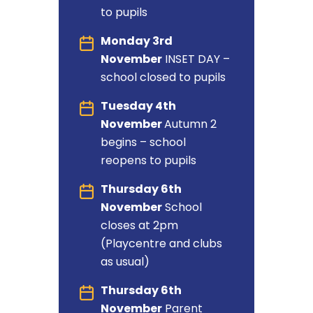
to pupils
Monday 3rd
November
INSET DAY –
school closed to pupils
Tuesday 4th
November
Autumn 2
begins – school
reopens to pupils
Thursday 6th
November
School
closes at 2pm
(Playcentre and clubs
as usual)
Thursday 6th
November
Parent