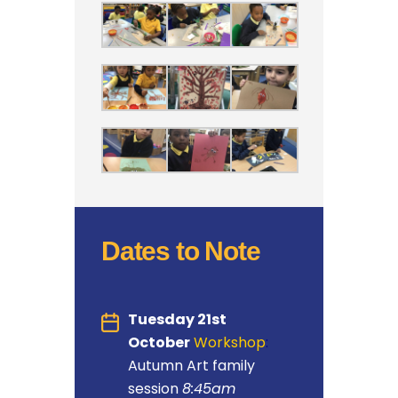
Dates to Note
Tuesday 21st
October
Workshop
:
Autumn Art family
session
8:45am