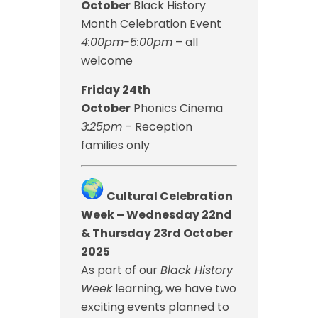
October
Black History
Month Celebration Event
4:00pm-5:00pm
– all
welcome
Friday 24th
October
Phonics Cinema
3:25pm
– Reception
families only
Cultural Celebration
Week – Wednesday 22nd
& Thursday 23rd October
2025
As part of our
Black History
Week
learning, we have two
exciting events planned to