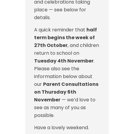
and celebrations taking
place — see below for
details.
A quick reminder that
half
term begins the week of
27th October
, and children
return to school on
Tuesday 4th November
.
Please also see the
information below about
our
Parent Consultations
on Thursday 6th
November
— we’d love to
see as many of you as
possible.
Have a lovely weekend.