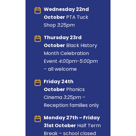
Wednesday 22nd
October
PTA Tuck
Shop
3:25pm
Thursday 23rd
October
Black History
Month Celebration
Event
4:00pm-5:00pm
– all welcome
Friday 24th
October
Phonics
Cinema
3:25pm
–
Reception families only
Monday 27th – Friday
31st October
Half Term
Break – school closed