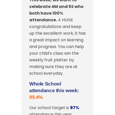
celebrate 4M and 5S
who
both have 100%
attendance.
A HUGE
congratulations and keep
up the excellent work, it has
a great impact on learning
and progress. You can help
your child’s class win the
weekly fruit platter by
making sure they are at
school everyday.
Whole School
attendance this week:
95.4%
Our school target is
97%
attendance this year.