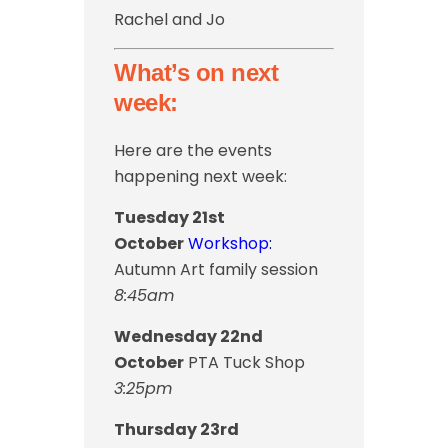
Rachel and Jo
What’s on next
week:
Here are the events
happening next week:
Tuesday 21st
October
Workshop
:
Autumn Art family session
8:45am
Wednesday 22nd
October
PTA Tuck Shop
3:25pm
Thursday 23rd