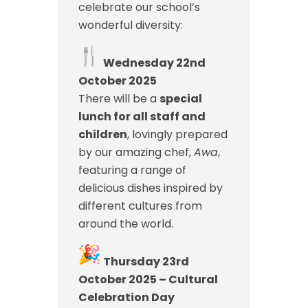
celebrate our school’s
wonderful diversity:
Wednesday 22nd
October 2025
There will be a
special
lunch for all staff and
children
, lovingly prepared
by our amazing chef,
Awa
,
featuring a range of
delicious dishes inspired by
different cultures from
around the world.
Thursday 23rd
October 2025 – Cultural
Celebration Day