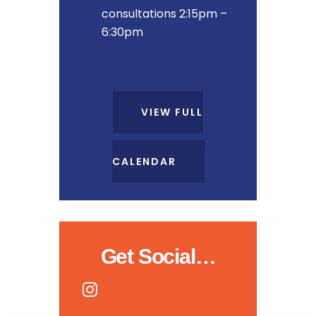
consultations 2:15pm –
6:30pm
VIEW FULL
CALENDAR
Get Social…