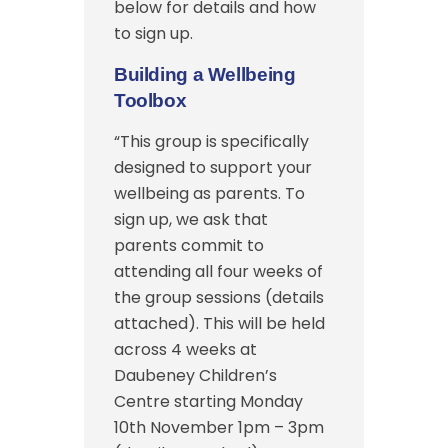
below for details and how
to sign up.
Building a Wellbeing
Toolbox
“This group is specifically
designed to support your
wellbeing as parents. To
sign up, we ask that
parents commit to
attending all four weeks of
the group sessions (details
attached). This will be held
across 4 weeks at
Daubeney Children’s
Centre starting Monday
10th November 1pm – 3pm