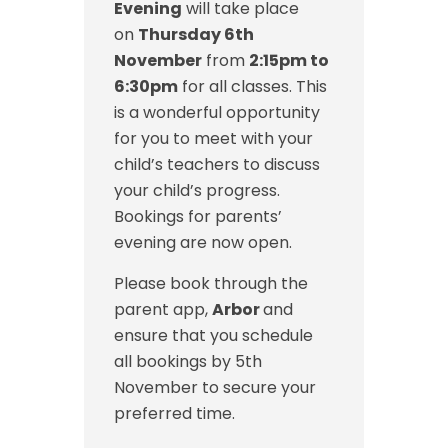
Evening
will take place
on
Thursday 6th
November
from
2:15pm to
6:30pm
for all classes. This
is a wonderful opportunity
for you to meet with your
child’s teachers to discuss
your child’s progress.
Bookings for parents’
evening are now open.
Please book through the
parent app,
Arbor
and
ensure that you schedule
all bookings by 5th
November to secure your
preferred time.