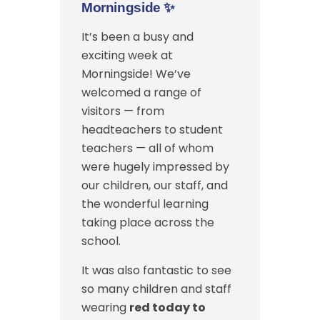
Morningside
✨
It’s been a busy and
exciting week at
Morningside! We’ve
welcomed a range of
visitors — from
headteachers to student
teachers — all of whom
were hugely impressed by
our children, our staff, and
the wonderful learning
taking place across the
school.
It was also fantastic to see
so many children and staff
wearing
red today to