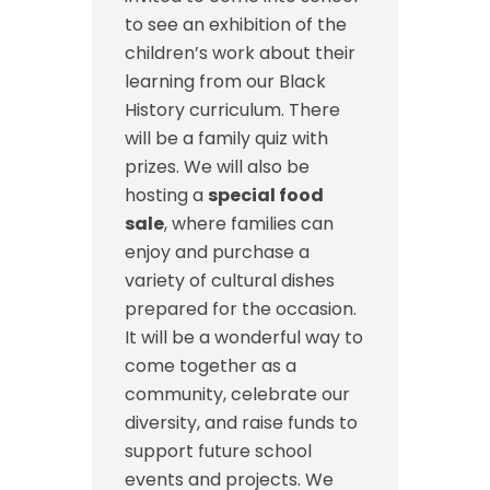
to see an exhibition of the
children’s work about their
learning from our Black
History curriculum. There
will be a family quiz with
prizes. We will also be
hosting a
special food
sale
, where families can
enjoy and purchase a
variety of cultural dishes
prepared for the occasion.
It will be a wonderful way to
come together as a
community, celebrate our
diversity, and raise funds to
support future school
events and projects. We