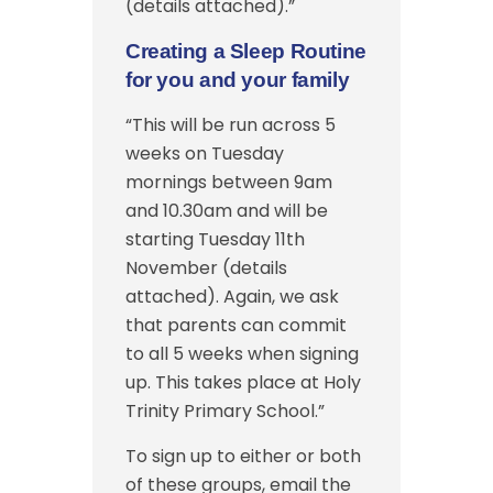
(details attached).”
Creating a Sleep Routine
for you and your family
“This will be run across 5
weeks on Tuesday
mornings between 9am
and 10.30am and will be
starting Tuesday 11th
November (details
attached). Again, we ask
that parents can commit
to all 5 weeks when signing
up. This takes place at Holy
Trinity Primary School.”
To sign up to either or both
of these groups, email the