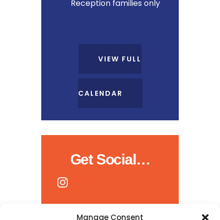
Reception families only
VIEW FULL
CALENDAR
Get Social…
Manage Consent