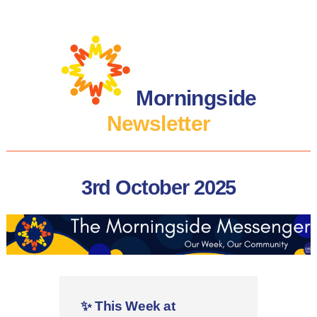
Morningside
Newsletter
3rd October 2025
✨
This Week at