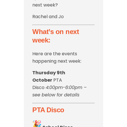
next week?
Rachel and Jo
What’s on next
week:
Here are the events
happening next week:
Thursday 9th
October
PTA
Disco
4:00pm-6:00pm –
see below for details
PTA Disco