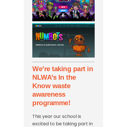
We’re taking part in
NLWA’s In the
Know waste
awareness
programme!
This year our school is
excited to be taking part in