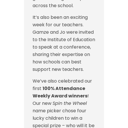
across the school.
It’s also been an exciting
week for our teachers.
Gamze and Jo were invited
to the Institute of Education
to speak at a conference,
sharing their expertise on
how schools can best
support new teachers.
We’ve also celebrated our
first
100% Attendance
Weekly Award winners
!
Our new
Spin the Wheel
name picker chose four
lucky children to win a
special prize – who will it be