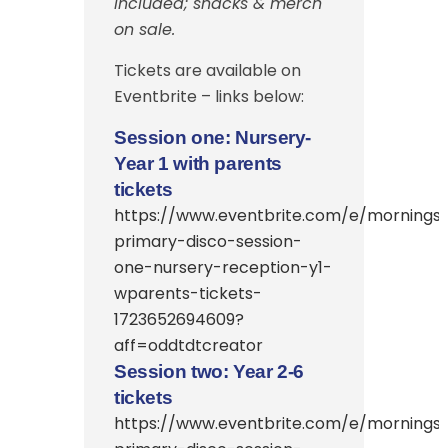
included; snacks & merch
on sale.
Tickets are available on
Eventbrite – links below:
Session one: Nursery-
Year 1 with parents
tickets
https://www.eventbrite.com/e/morningsi
primary-disco-session-
one-nursery-reception-y1-
wparents-tickets-
1723652694609?
aff=oddtdtcreator
Session two: Year 2-6
tickets
https://www.eventbrite.com/e/morningsi