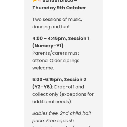
School Disco –
Thursday 9th October
Two sessions of music,
dancing and fun!
4:00 – 4:45pm, Session 1
(Nursery–Y1)
:
Parents/carers must
attend. Older siblings
welcome.
5:00-6:15pm, Session 2
(Y2–Y6)
: Drop-off and
collect only (exceptions for
additional needs).
Babies free, 2nd child half
price. Free squash