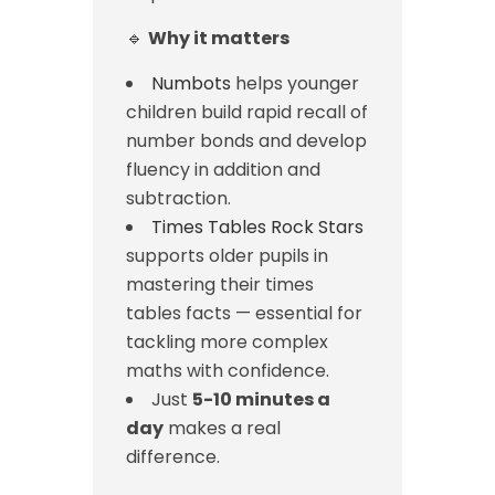
🔹
Why it matters
Numbots
helps younger
children build rapid recall of
number bonds and develop
fluency in addition and
subtraction.
Times Tables Rock Stars
supports older pupils in
mastering their times
tables facts — essential for
tackling more complex
maths with confidence.
Just
5-10 minutes a
day
makes a real
difference.