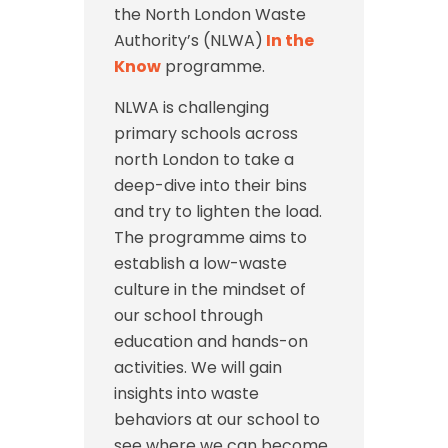
the North London Waste
Authority’s (NLWA)
In the
Know
programme.
NLWA is challenging
primary schools across
north London to take a
deep-dive into their bins
and try to lighten the load.
The programme aims to
establish a low-waste
culture in the mindset of
our school through
education and hands-on
activities. We will gain
insights into waste
behaviors at our school to
see where we can become