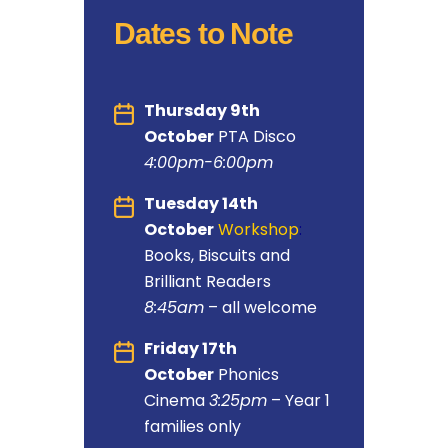
Dates to Note
Thursday 9th
October
PTA Disco
4:00pm-6:00pm
Tuesday 14th
October
Workshop
:
Books, Biscuits and
Brilliant Readers
8:45am
– all welcome
Friday 17th
October
Phonics
Cinema
3:25pm
– Year 1
families only