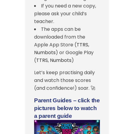
If you need a new copy,
please ask your child’s
teacher.
The apps can be
downloaded from the
Apple App Store (
TTRS
,
Numbots
) or Google Play
(
TTRS
,
Numbots
)
Let’s keep practising daily
and watch those scores
(and confidence!) soar. 🚀
Parent Guides – click the
pictures below to watch
a parent guide