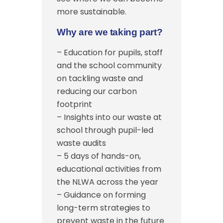
more sustainable.
Why are we taking part?
– Education for pupils, staff
and the school community
on tackling waste and
reducing our carbon
footprint
– Insights into our waste at
school through pupil-led
waste audits
– 5 days of hands-on,
educational activities from
the NLWA across the year
– Guidance on forming
long-term strategies to
prevent waste in the future