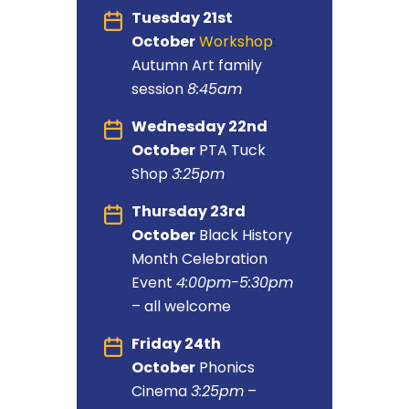
Tuesday 21st
October
Workshop
:
Autumn Art family
session
8:45am
Wednesday 22nd
October
PTA Tuck
Shop
3:25pm
Thursday 23rd
October
Black History
Month Celebration
Event
4:00pm-5:30pm
– all welcome
Friday 24th
October
Phonics
Cinema
3:25pm
–