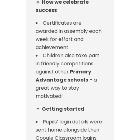
🔹
How we celebrate
success
Certificates are
awarded in assembly each
week for effort and
achievement.
Children also take part
in friendly competitions
against other
Primary
Advantage schools
– a
great way to stay
motivated!
🔹
Getting started
Pupils’ login details were
sent home alongside their
Google Classroom logins.