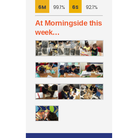
6M
99.1%
6S
92.1%
At Morningside this
week…