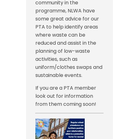
community in the
programme, NLWA have
some great advice for our
PTA to help identify areas
where waste can be
reduced and assist in the
planning of low-waste
activities, such as
uniform/clothes swaps and
sustainable events.
If you are a PTA member
look out for information
from them coming soon!