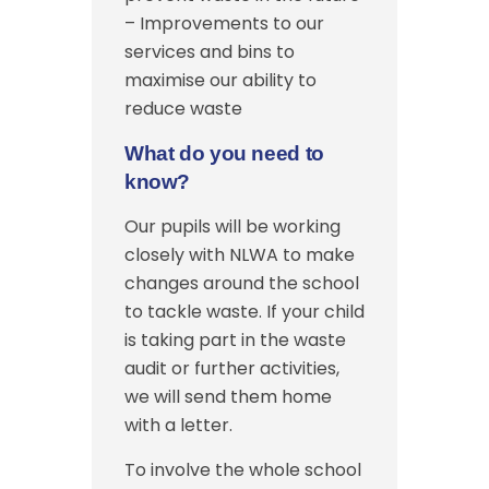
– Improvements to our
services and bins to
maximise our ability to
reduce waste
What do you need to
know?
Our pupils will be working
closely with NLWA to make
changes around the school
to tackle waste. If your child
is taking part in the waste
audit or further activities,
we will send them home
with a letter.
To involve the whole school