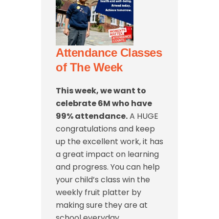
Attendance Classes
of The Week
This week, we want to
celebrate 6M
who have
99% attendance.
A HUGE
congratulations and keep
up the excellent work, it has
a great impact on learning
and progress. You can help
your child’s class win the
weekly fruit platter by
making sure they are at
school everyday.