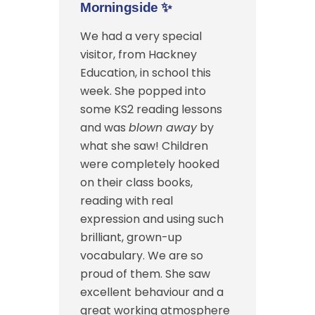
Morningside
✨
We had a very special
visitor, from Hackney
Education, in school this
week. She popped into
some KS2 reading lessons
and was
blown away
by
what she saw! Children
were completely hooked
on their class books,
reading with real
expression and using such
brilliant, grown-up
vocabulary. We are so
proud of them. She saw
excellent behaviour and a
great working atmosphere