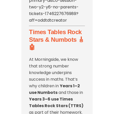
primary-disco-session-
two-y2-y6-no-parents-
tickets-1746227676989?
aff=oddtdtcreator
Times Tables Rock
Stars & Numbots 🎸
🤖
At Morningside, we know
that strong number
knowledge underpins
success in maths. That’s
why children in
Years 1–2
use Numbots
and those in
Years 3–6 use Times
Tables Rock Stars (TTRS)
as part of their homework.