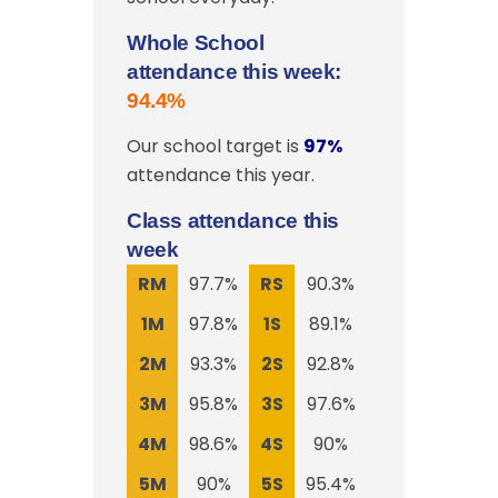
Whole School
attendance this week:
94.4%
Our school target is
97%
attendance this year.
Class attendance this
week
RM
97.7%
RS
90.3%
1M
97.8%
1S
89.1%
2M
93.3%
2S
92.8%
3M
95.8%
3S
97.6%
4M
98.6%
4S
90%
5M
90%
5S
95.4%