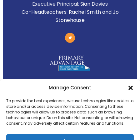
Executive Principal:
Sian Davies
Co-Headteachers:
Rachel Smith and Jo
Stonehouse
Primary Advantage
Manage Consent
To provide the best experiences, we use technologies like cookies to
The
Primary Advantage
Federation is a
store and/or access device information. Consenting to these
technologies will allow us to process data such as browsing
group of 8 schools working together
behaviour or unique IDs on this site. Not consenting or withdrawing
because we believe our schools can gain
consent, may adversely affect certain features and functions.
many benefits from working
collaboratively.