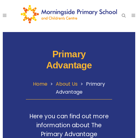
Primary
Advantage
Home
>
About Us
>
Primary
Advantage
Here you can find out more
information about The
Primary Advantage