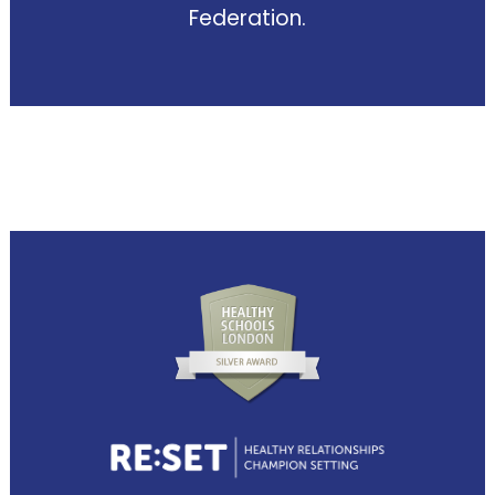
Federation.