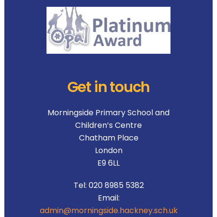
Get in touch
Morningside Primary School and
Children’s Centre
Chatham Place
London
E9 6LL
Tel:
020 8985 5382
Email:
admin@morningside.hackney.sch.uk