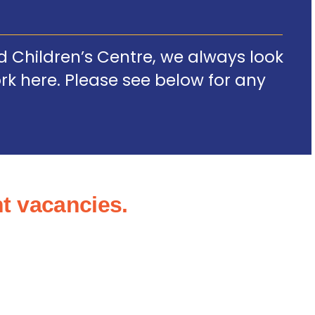
 Children’s Centre, we always look
ork here. Please see below for any
t vacancies.