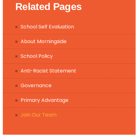
Related Pages
School Self Evaluation
About Morningside
School Policy
Anti-Racist Statement
Governance
Primary Advantage
Join Our Team