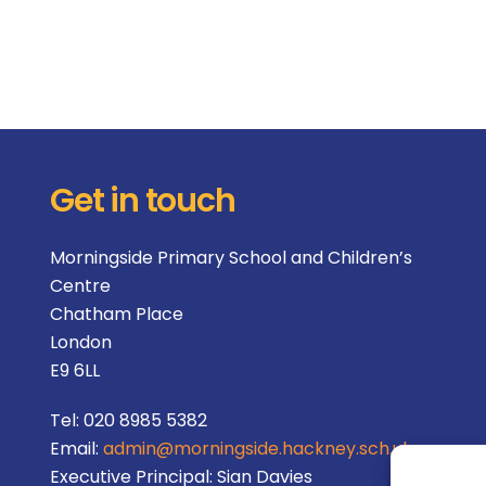
Get in touch
Morningside Primary School and Children’s
Centre
Chatham Place
London
E9 6LL
Tel:
020 8985 5382
Email:
admin@morningside.hackney.sch.uk
Executive Principal:
Sian Davies