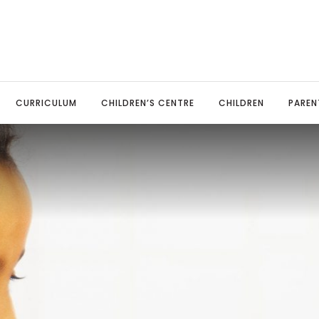
CURRICULUM
CHILDREN’S CENTRE
CHILDREN
PAREN
TED Report
sery
ine Payments
Art & Design Technology
Our Governors
Pupil Leadership
Parents Evenings
MFL: Span
ool Policies
eption
ool Uniform
Computing
Local Advisory Board
Celebrating Success
Parent View
Music
mary Advantage Policies
r 1
ent Information Leaflets
English: Reading & Phonics
Spelling Bee
School Meals
PSHE and 
il Premium
r 2
esaw
English: Writing
Online Safety
Physical 
rts Premium Funding
r 3
endance & Punctuality
Geography
Covid-19 information
Religious
 Stage
vacy
r 4
aviour
History
Science