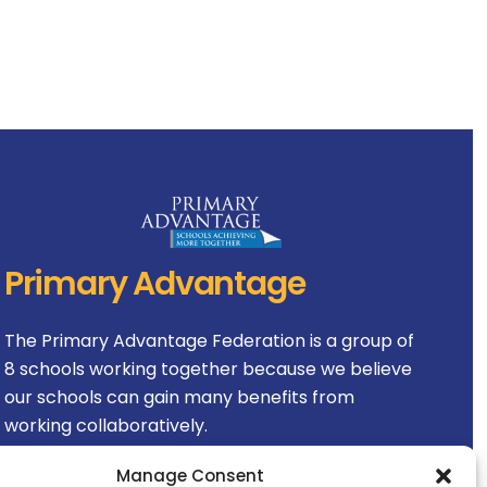
Primary Advantage
The
Primary Advantage
Federation is a group of
8 schools working together because we believe
our schools can gain many benefits from
working collaboratively.
Manage Consent