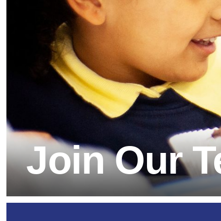
Join Our Team
Our School Day
Sno
Yea
Wel
OPaL (Outdoor Play a
Dat
Yea
Learning)
Equ
Parent Workshops
Homework
SE
Breakfast Club
Home Learning Links
Saf
After School Clubs
Play Centre
Join Our 