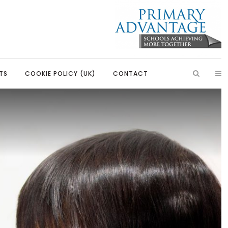
TS
COOKIE POLICY (UK)
CONTACT
ish
Introduction
Learning, Development and
Partnerships
Citizenship
Our Partnerships
Education
Primary Advantage Vacancies
 Education