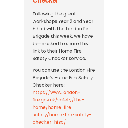
Checker
Following the great
workshops Year 2 and Year
5 had with the London Fire
Brigade this week, we have
been asked to share this
link to their Home Fire
Safety Checker service.
You can use the London Fire
Brigade’s Home Fire Safety
Checker here:
https://www.london-
fire.gov.uk/safety/the-
home/home-fire-
safety/home-fire-safety-
checker-hfsc/