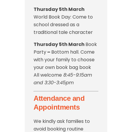
Thursday 5th March
World Book Day: Come to
school dressed as a
traditional tale character
Thursday 5th March
Book
Party
–
Bottom hall. Come
with your family to choose
your own book bag book
All welcome
8:45-9:15am
and 3:30-3:45pm
Attendance and
Appointments
We kindly ask families to
avoid booking routine