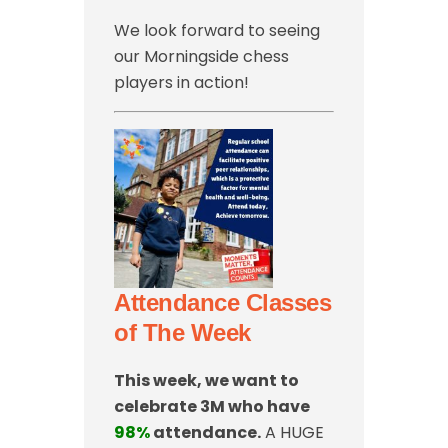
We look forward to seeing
our Morningside chess
players in action!
Attendance Classes
of The Week
This week, we want to
celebrate 3M who have
98%
attendance.
A HUGE