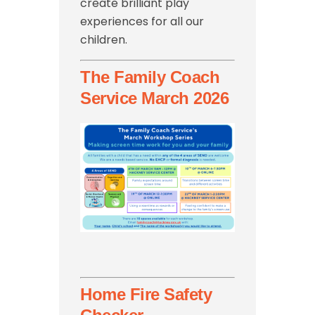
create brilliant play
experiences for all our
children.
The Family Coach
Service March 2026
Home Fire Safety