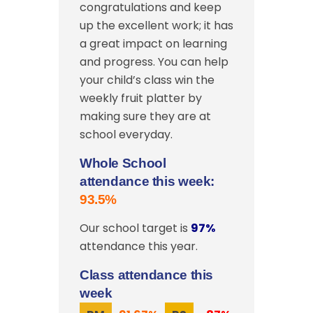
congratulations and keep
up the excellent work; it has
a great impact on learning
and progress. You can help
your child’s class win the
weekly fruit platter by
making sure they are at
school everyday.
Whole School
attendance this week:
93.5%
Our school target is
97%
attendance this year.
Class attendance this
week