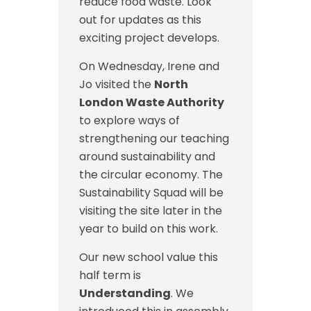
reduce food waste. Look
out for updates as this
exciting project develops.
On Wednesday, Irene and
Jo visited the
North
London Waste Authority
to explore ways of
strengthening our teaching
around sustainability and
the circular economy. The
Sustainability Squad will be
visiting the site later in the
year to build on this work.
Our new school value this
half term is
Understanding
. We