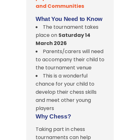
and Communities
What You Need to Know
The tournament takes
place on
Saturday 14
March 2026
Parents/carers will need
to accompany their child to
the tournament venue
This is a wonderful
chance for your child to
develop their chess skills
and meet other young
players
Why Chess?
Taking part in chess
tournaments can help