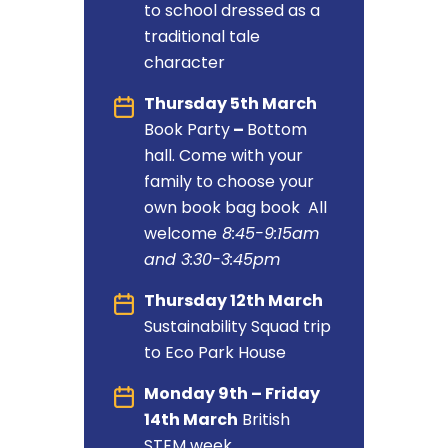
to school dressed as a
traditional tale
character
Thursday 5th March
Book Party
–
Bottom
hall. Come with your
family to choose your
own book bag book All
welcome
8:45-9:15am
and 3:30-3:45pm
Thursday 12th March
Sustainability Squad trip
to Eco Park House
Monday 9th – Friday
14th March
British
STEM week