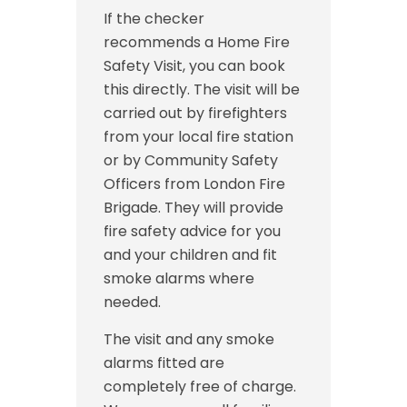
If the checker
recommends a Home Fire
Safety Visit, you can book
this directly. The visit will be
carried out by firefighters
from your local fire station
or by Community Safety
Officers from London Fire
Brigade. They will provide
fire safety advice for you
and your children and fit
smoke alarms where
needed.
The visit and any smoke
alarms fitted are
completely free of charge.