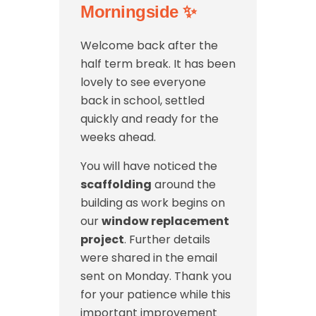
Morningside
✨
Welcome back after the
half term break. It has been
lovely to see everyone
back in school, settled
quickly and ready for the
weeks ahead.
You will have noticed the
scaffolding
around the
building as work begins on
our
window replacement
project
. Further details
were shared in the email
sent on Monday. Thank you
for your patience while this
important improvement