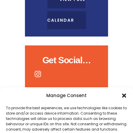
CALENDAR
Get Social…
Manage Consent
To provide the best experiences, we use technologies like cookies to
store and/or access device information. Consenting to these
technologies will allow us to process data such as browsing
behaviour or unique IDs on this site. Not consenting or withdrawing
consent, may adversely affect certain features and functions.