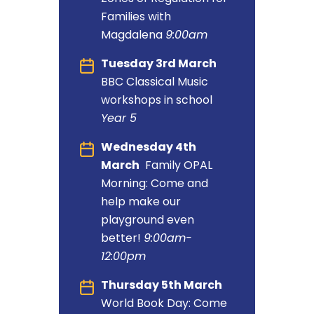
Families with
Magdalena
9:00am
Tuesday 3rd March
BBC Classical Music
workshops in school
Year 5
Wednesday 4th
March
Family OPAL
Morning: Come and
help make our
playground even
better!
9:00am-
12:00pm
Thursday 5th March
World Book Day: Come