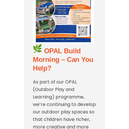
OPAL Build
Morning – Can You
Help?
As part of our OPAL
(Outdoor Play and
Learning) programme,
we’re continuing to develop
our outdoor play spaces so
that children have richer,
more creative and more