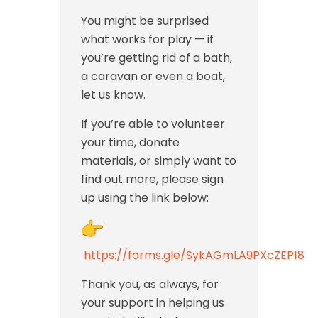
You might be surprised
what works for play — if
you’re getting rid of a bath,
a caravan or even a boat,
let us know.
If you’re able to volunteer
your time, donate
materials, or simply want to
find out more, please sign
up using the link below:
https://forms.gle/SykAGmLA9PXcZEP18
Thank you, as always, for
your support in helping us