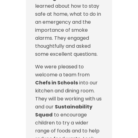
learned about how to stay
safe at home, what to do in
an emergency and the
importance of smoke
alarms. They engaged
thoughtfully and asked
some excellent questions.
We were pleased to
welcome a team from
Chefs in Schools
into our
kitchen and dining room.
They will be working with us
and our
Sustainability
Squad
to encourage
children to try a wider
range of foods and to help