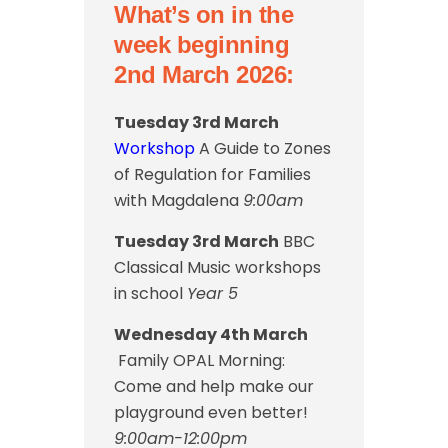
What’s on in the
week beginning
2nd March 2026:
Tuesday 3rd March
Workshop
A Guide to Zones
of Regulation for Families
with Magdalena
9:00am
Tuesday 3rd March
BBC
Classical Music workshops
in school
Year 5
Wednesday 4th March
Family OPAL Morning:
Come and help make our
playground even better!
9:00am-12:00pm