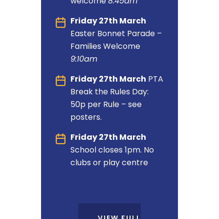
welcome
8:45am
Friday 27th March
Easter Bonnet Parade –
Families Welcome
9:10am
Friday 27th March
PTA
Break the Rules Day:
50p per Rule – see
posters.
Friday 27th March
School closes 1pm. No
clubs or play centre
VIEW FULL