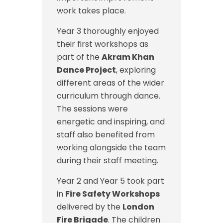
work takes place.
Year 3 thoroughly enjoyed
their first workshops as
part of the
Akram Khan
Dance Project
, exploring
different areas of the wider
curriculum through dance.
The sessions were
energetic and inspiring, and
staff also benefited from
working alongside the team
during their staff meeting.
Year 2 and Year 5 took part
in
Fire Safety Workshops
delivered by the
London
Fire Brigade
. The children