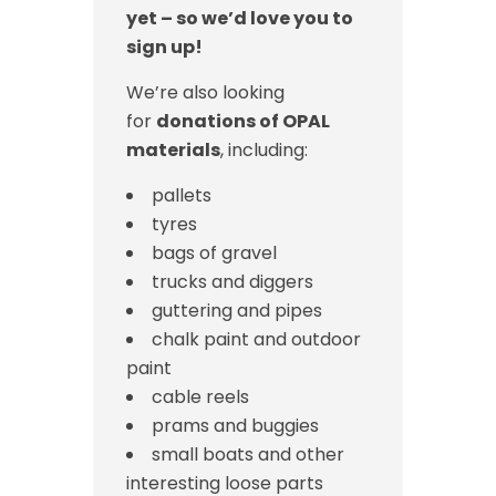
yet – so we’d love you to
sign up!
We’re also looking
for
donations of OPAL
materials
, including:
pallets
tyres
bags of gravel
trucks and diggers
guttering and pipes
chalk paint and outdoor
paint
cable reels
prams and buggies
small boats and other
interesting loose parts