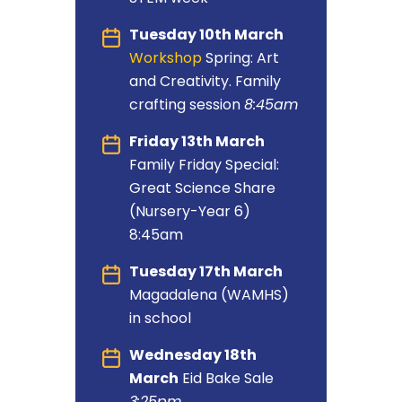
Tuesday 10th March
Workshop
Spring: Art
and Creativity. Family
crafting session
8:45am
Friday 13th March
Family Friday Special:
Great Science Share
(Nursery-Year 6)
8:45am
Tuesday 17th March
Magadalena (WAMHS)
in school
Wednesday 18th
March
Eid Bake Sale
3:25pm