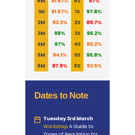
RM
91.67%
RS
87%
1M
91.67%
1S
97.8
%
2M
93.3%
2S
89.7%
3M
98%
3S
95.2%
4M
97%
4S
90.2%
5M
94.1%
5S
95.8%
6M
87.9%
6S
92.5%
Dates to Note
Tuesday 3rd March
Workshop
A Guide to
Zones of Regulation for