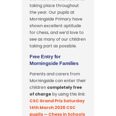
taking place throughout
the year. Our pupils at
Morningside Primary have
shown excellent aptitude
for chess, and we’d love to
see as many of our children
taking part as possible.
Free Entry for
Morningside Families
Parents and carers from
Morningside can enter their
children
completely free
of charge
by using this link:
CSC Grand Prix Saturday
14th March 2026 CSC
pupils — Chess in Schools