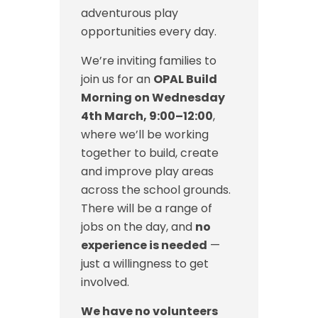
adventurous play
opportunities every day.
We’re inviting families to
join us for an
OPAL Build
Morning on Wednesday
4th March, 9:00–12:00
,
where we’ll be working
together to build, create
and improve play areas
across the school grounds.
There will be a range of
jobs on the day, and
no
experience is needed
—
just a willingness to get
involved.
We have no volunteers