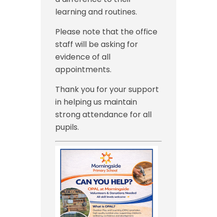
learning and routines.
Please note that the office
staff will be asking for
evidence of all
appointments.
Thank you for your support
in helping us maintain
strong attendance for all
pupils.