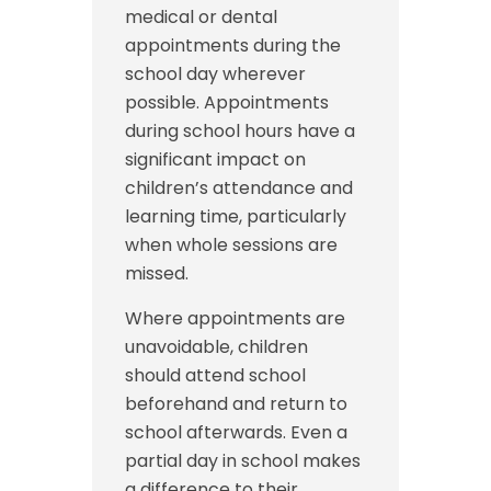
medical or dental
appointments during the
school day wherever
possible. Appointments
during school hours have a
significant impact on
children’s attendance and
learning time, particularly
when whole sessions are
missed.
Where appointments are
unavoidable, children
should attend school
beforehand and return to
school afterwards. Even a
partial day in school makes
a difference to their