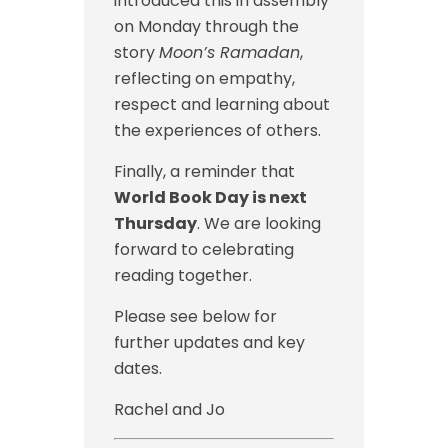
introduced this in assembly
on Monday through the
story
Moon’s Ramadan
,
reflecting on empathy,
respect and learning about
the experiences of others.
Finally, a reminder that
World Book Day is next
Thursday
. We are looking
forward to celebrating
reading together.
Please see below for
further updates and key
dates.
Rachel and Jo