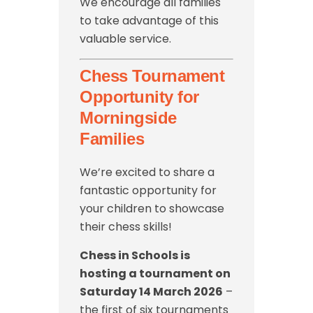
We encourage all families
to take advantage of this
valuable service.
Chess Tournament
Opportunity for
Morningside
Families
We’re excited to share a
fantastic opportunity for
your children to showcase
their chess skills!
Chess in Schools is
hosting a tournament on
Saturday 14 March 2026
–
the first of six tournaments