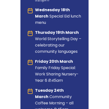
Wednesday
18th
March
Special Eid lunch
menu
Thursday 19th March
World Storytelling Day –
celebrating our
community languages
Friday 20th March
Family Friday Special:
Work Sharing Nursery-
Year 6
8:45am
Tuesday 24th
March
Community
Coffee
Morning – all