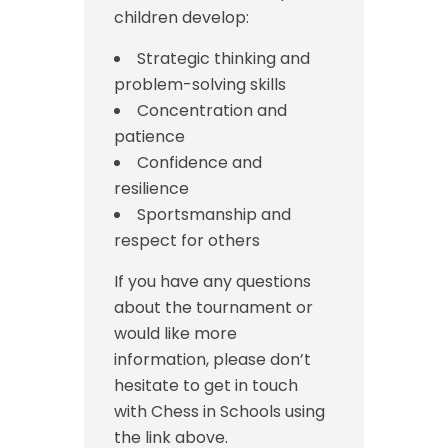
children develop:
Strategic thinking and
problem-solving skills
Concentration and
patience
Confidence and
resilience
Sportsmanship and
respect for others
If you have any questions
about the tournament or
would like more
information, please don’t
hesitate to get in touch
with Chess in Schools using
the link above.