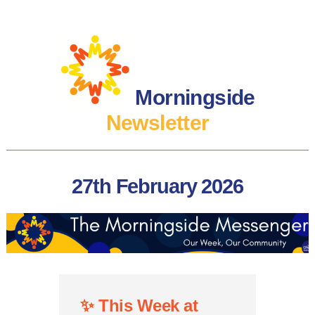
Morningside
Newsletter
27th February 2026
✨
This Week at