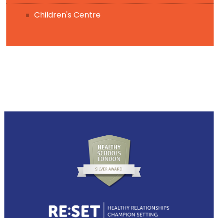
Children's Centre