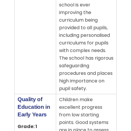
school is ever
improving the
curriculum being
provided to all pupils,
including personalised
curriculums for pupils
with complex needs.
The school has rigorous
safeguarding
procedures and places
high importance on
pupil safety.
Quality of
Children make
Education in
excellent progress
Early Years
from low starting
points. Good systems
Grade: 1
are in place to assess