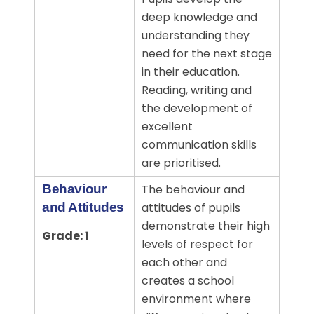
deep knowledge and
understanding they
need for the next stage
in their education.
Reading, writing and
the development of
excellent
communication skills
are prioritised.
Behaviour
The behaviour and
and Attitudes
attitudes of pupils
demonstrate their high
Grade: 1
levels of respect for
each other and
creates a school
environment where