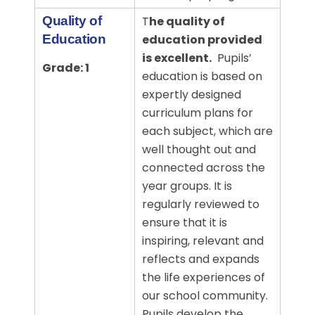
Quality of
T
he quality of
Education
education provided
is excellent.
Pupils’
Grade: 1
education is based on
expertly designed
curriculum plans for
each subject, which are
well thought out and
connected across the
year groups. It
is
regularly reviewed to
ensure that it is
inspiring, relevant and
reflects and expands
the life experiences of
our school community.
Pupils develop the