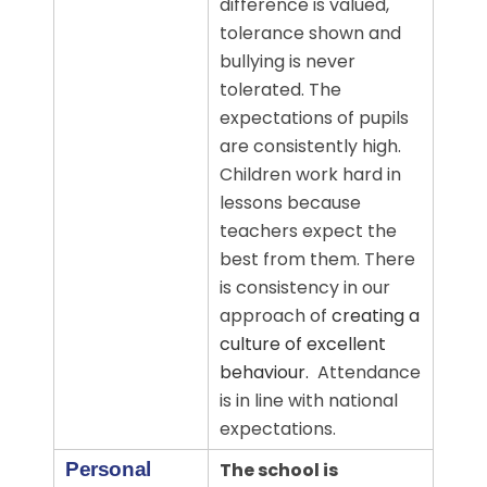
difference is valued,
tolerance shown and
bullying is never
tolerated.
The
expectations of pupils
are consistently high.
Children work hard in
lessons because
teachers expect the
best from them. There
is consistency in our
approach of
creating a
culture of excellent
behaviour.
Attendance
is in line with national
expectations.
Personal
The school is