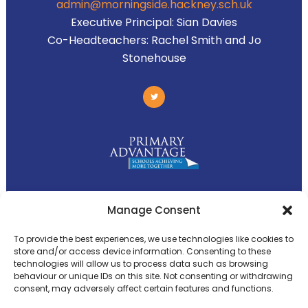
admin@morningside.hackney.sch.uk
Executive Principal:
Sian Davies
Co-Headteachers:
Rachel Smith and Jo
Stonehouse
Primary Advantage
Manage Consent
To provide the best experiences, we use technologies like cookies to
The
Primary Advantage
Federation is a
store and/or access device information. Consenting to these
group of 8 schools working together
technologies will allow us to process data such as browsing
behaviour or unique IDs on this site. Not consenting or withdrawing
because we believe our schools can gain
consent, may adversely affect certain features and functions.
many benefits from working