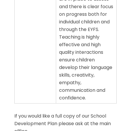
and there is clear focus
on progress both for
individual children and
through the EYFS.
Teaching is highly
effective and high
quality interactions
ensure children
develop their language
skills, creativity,
empathy,
communication and
confidence.
If you would like a full copy of our School
Development Plan please ask at the main