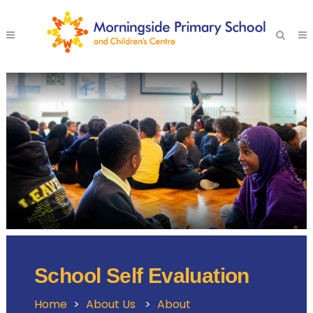
School Self Evaluation
Home
>
About Us
>
About