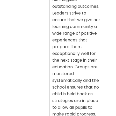
outstanding outcomes.
Leaders strive to
ensure that we give our
learning community a
wide range of positive
experiences that
prepare them
exceptionally well for
the next stage in their
education. Groups are
monitored
systematically and the
school ensures that no
child is held back as
strategies are in place
to allow all pupils to
make rapid progress.