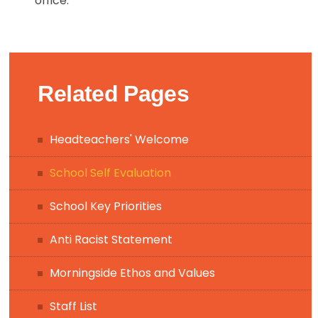
office.
Related Pages
Headteachers' Welcome
School Self Evaluation
School Key Priorities
Anti Racist Statement
Morningside Ethos and Values
Staff List