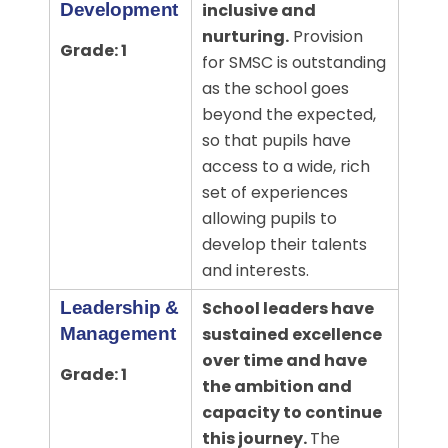
Development
inclusive and
nurturing.
Provision
Grade: 1
for SMSC is outstanding
as the school goes
beyond the expected,
so that pupils have
access to a wide, rich
set of experiences
allowing pupils to
develop their talents
and interests.
Leadership &
School leaders have
Management
sustained excellence
over time and have
Grade: 1
the ambition and
capacity to continue
this journey.
The