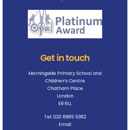
Get in touch
Morningside Primary School and
Children’s Centre
Chatham Place
London
E9 6LL
Tel:
020 8985 5382
Email: