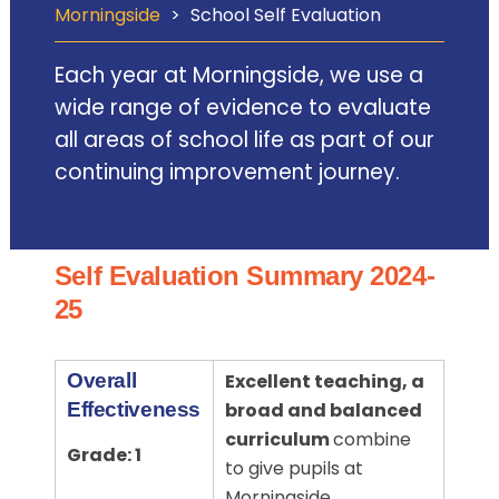
Morningside
>
School Self Evaluation
Each year at Morningside, we use a
wide range of evidence to evaluate
all areas of school life as part of our
continuing improvement journey.
Self Evaluation Summary 2024-
25
Overall
Excellent teaching, a
Effectiveness
broad and balanced
curriculum
combine
Grade: 1
to give pupils at
Morningside