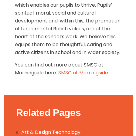
which enables our pupils to thrive. Pupils’
spiritual, moral, social and cultural
development and, within this, the promotion
of fundamental British values, are at the
heart of the school’s work. We believe this
equips them to be thoughtful, caring and
active citizens in school and in wider society.
You can find out more about SMSC at
Morningside here:
SMSC at Morningside
Related Pages
Art & Design Technology