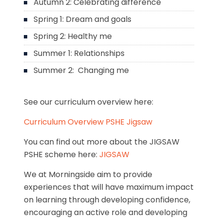
Autumn 2: Celebrating difference
Spring 1: Dream and goals
Spring 2: Healthy me
Summer 1: Relationships
Summer 2: Changing me
See our curriculum overview here:
Curriculum Overview PSHE Jigsaw
You can find out more about the JIGSAW
PSHE scheme here:
JIGSAW
We at Morningside aim to provide
experiences that will have maximum impact
on learning through developing confidence,
encouraging an active role and developing