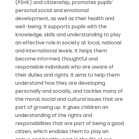
(PSHE) and citizenship, promotes pupils’
personal social and emotional
development, as well as their health and
well-being. It supports pupils with the
knowledge, skills and understanding to play
an effective role in society at local, national
and international levels. It helps them
become informed, thoughtful and
responsible individuals who are aware of
their duties and rights. It aims to help them
understand how they are developing
personally and socially, and tackles many of
the moral, social and cultural issues that are
part of growing up. It gives children an
understanding of the rights and
responsibilities that are part of being a good
citizen, which enables them to play an