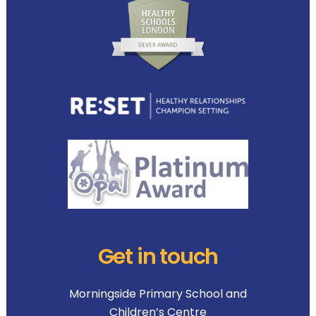
Get in touch
Morningside Primary School and
Children’s Centre