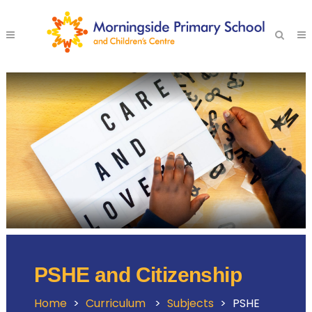
PSHE and Citizenship
Home
>
Curriculum
>
Subjects
>
PSHE