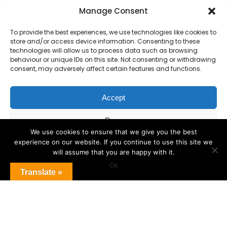
Primary Advantage
Manage Consent
To provide the best experiences, we use technologies like cookies to
The
Primary Advantage
Federation is a
store and/or access device information. Consenting to these
group of 8 schools working together
technologies will allow us to process data such as browsing
behaviour or unique IDs on this site. Not consenting or withdrawing
because we believe our schools can gain
consent, may adversely affect certain features and functions.
many benefits from working
collaboratively.
Accept
Deny
VISIT WEBSITE
We use cookies to ensure that we give you the best
experience on our website. If you continue to use this site we
View preferences
will assume that you are happy with it.
Ok
Cookie Policy
Translate »