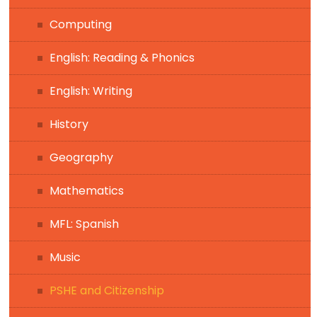
Computing
English: Reading & Phonics
English: Writing
History
Geography
Mathematics
MFL: Spanish
Music
PSHE and Citizenship