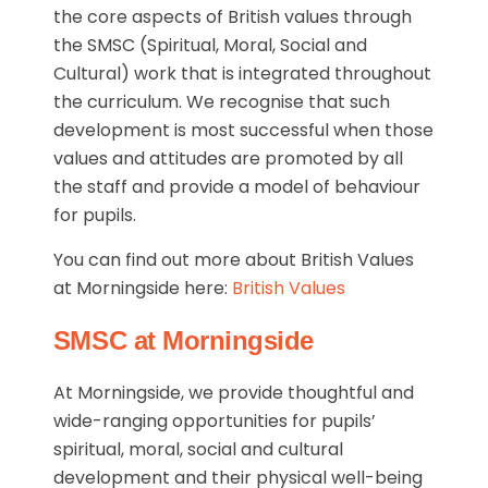
the core aspects of British values through
the SMSC (Spiritual, Moral, Social and
Cultural) work that is integrated throughout
the curriculum. We recognise that such
development is most successful when those
values and attitudes are promoted by all
the staff and provide a model of behaviour
for pupils.
You can find out more about British Values
at Morningside here:
British Values
SMSC at Morningside
At Morningside, we provide thoughtful and
wide-ranging opportunities for pupils’
spiritual, moral, social and cultural
development and their physical well-being