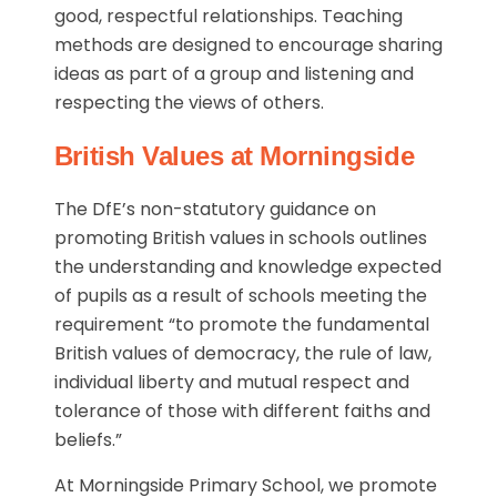
good, respectful relationships. Teaching
methods are designed to encourage sharing
ideas as part of a group and listening and
respecting the views of others.
British Values at Morningside
The DfE’s non-statutory guidance on
promoting British values in schools outlines
the understanding and knowledge expected
of pupils as a result of schools meeting the
requirement “to promote the fundamental
British values of democracy, the rule of law,
individual liberty and mutual respect and
tolerance of those with different faiths and
beliefs.”
At Morningside Primary School, we promote