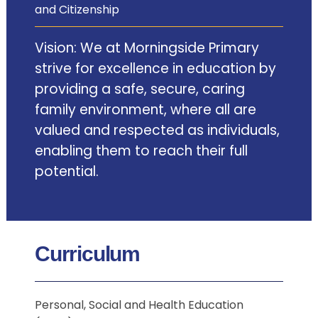
and Citizenship
Vision: We at Morningside Primary
strive for excellence in education by
providing a safe, secure, caring
family environment, where all are
valued and respected as individuals,
enabling them to reach their full
potential.
Curriculum
Personal, Social and Health Education