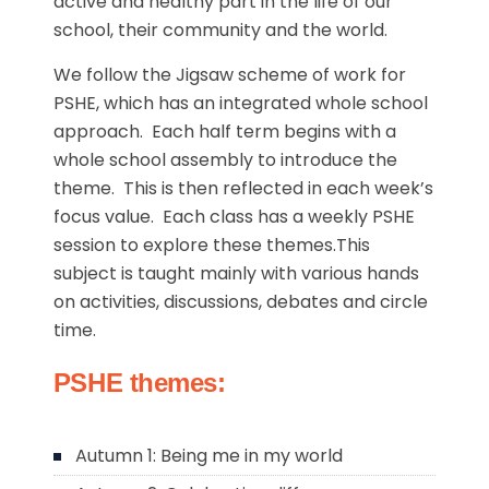
active and healthy part in the life of our
school, their community and the world.
We follow the Jigsaw scheme of work for
PSHE, which has an integrated whole school
approach. Each half term begins with a
whole school assembly to introduce the
theme. This is then reflected in each week’s
focus value. Each class has a weekly PSHE
session to explore these themes.This
subject is taught mainly with various hands
on activities, discussions, debates and circle
time.
PSHE themes:
Autumn 1: Being me in my world