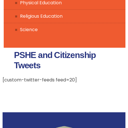
Physical Education
Religious Education
Science
PSHE and Citizenship
Tweets
[custom-twitter-feeds feed=20]