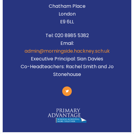
Chatham Place
London
E9 6LL
Tel:
020 8985 5382
Email:
admin@morningside.hackney.sch.uk
Executive Principal:
Sian Davies
Co-Headteachers:
Rachel Smith and Jo
Stonehouse