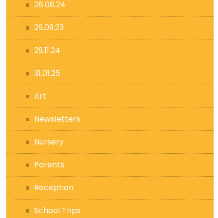
28.06.24
29.09.23
29.11.24
31.01.25
Art
Newsletters
Nursery
Parents
Reception
School Trips