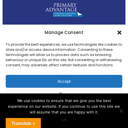
Primary Advantage
Manage Consent
To provide the best experiences, we use technologies like cookies to
The
Primary Advantage
Federation is a
store and/or access device information. Consenting to these
technologies will allow us to process data such as browsing
group of 8 schools working together
behaviour or unique IDs on this site. Not consenting or withdrawing
because we believe our schools can gain
consent, may adversely affect certain features and functions.
many benefits from working
collaboratively.
Accept
Deny
VISIT WEBSITE
We use cookies to ensure that we give you the best
experience on our website. If you continue to use this site we
View preferences
will assume that you are happy with it.
Ok
Cookie Policy
Translate »