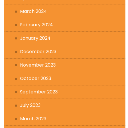
March 2024
February 2024
January 2024
December 2023
November 2023
October 2023
September 2023
July 2023
March 2023