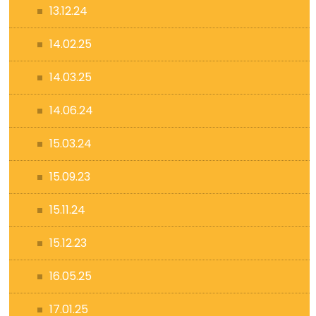
13.12.24
14.02.25
14.03.25
14.06.24
15.03.24
15.09.23
15.11.24
15.12.23
16.05.25
17.01.25