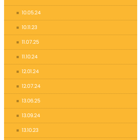
10.05.24
10.11.23
11.07.25
11.10.24
12.01.24
12.07.24
13.06.25
13.09.24
13.10.23