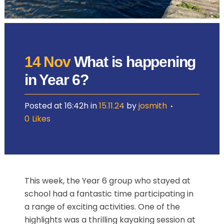
14 Nov
What is happening
in Year 6?
Posted at 16:42h
in
15.11.24
by
josmith
0
Likes
This week, the Year 6 group who stayed at
school had a fantastic time participating in
a range of exciting activities. One of the
highlights was a thrilling kayaking session at