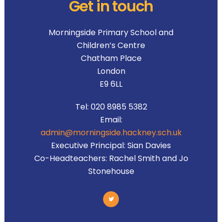
Get in touch
Morningside Primary School and
Children’s Centre
Chatham Place
London
E9 6LL
Tel:
020 8985 5382
Email:
admin@morningside.hackney.sch.uk
Executive Principal:
Sian Davies
Co-Headteachers:
Rachel Smith and Jo
Stonehouse