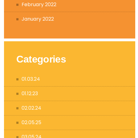
February 2022
January 2022
Categories
01.03.24
01.12.23
02.02.24
02.05.25
03.05.24