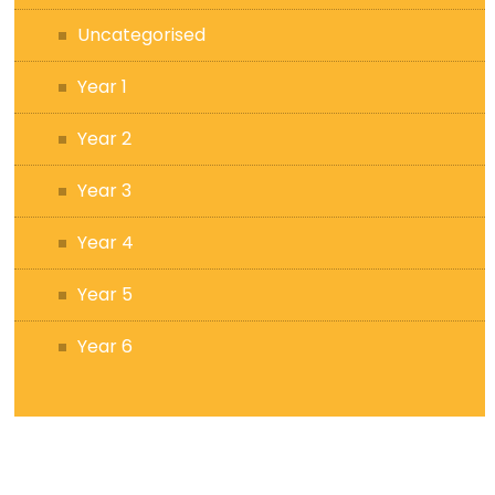
Uncategorised
Year 1
Year 2
Year 3
Year 4
Year 5
Year 6