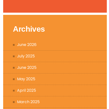
Archives
June 2026
July 2025
June 2025
May 2025
April 2025
March 2025