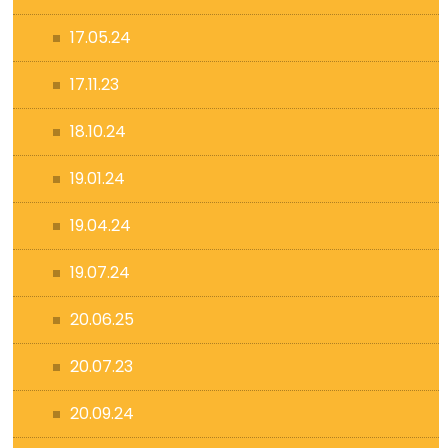
17.05.24
17.11.23
18.10.24
19.01.24
19.04.24
19.07.24
20.06.25
20.07.23
20.09.24