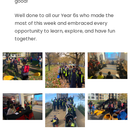
good!
Well done to all our Year 6s who made the
most of this week and embraced every
opportunity to learn, explore, and have fun
together.