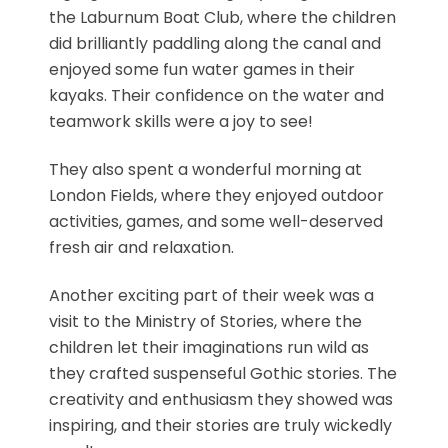
the Laburnum Boat Club, where the children
did brilliantly paddling along the canal and
enjoyed some fun water games in their
kayaks. Their confidence on the water and
teamwork skills were a joy to see!
They also spent a wonderful morning at
London Fields, where they enjoyed outdoor
activities, games, and some well-deserved
fresh air and relaxation.
Another exciting part of their week was a
visit to the Ministry of Stories, where the
children let their imaginations run wild as
they crafted suspenseful Gothic stories. The
creativity and enthusiasm they showed was
inspiring, and their stories are truly wickedly