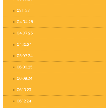
03.11.23
04.04.25
04.07.25
04.10.24
05.07.24
06.06.25
06.09.24
06.10.23
06.12.24