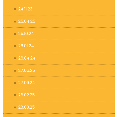
24.11.23
25.04.25
25.10.24
26.01.24
26.04.24
27.06.25
27.09.24
28.02.25
28.03.25