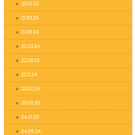
20.10.23
21.03.25
21.06.24
22.03.24
22.09.23
22.11.24
23.02.24
23.05.25
24.01.25
24.05.24