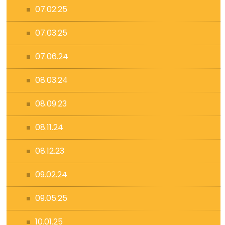
07.02.25
07.03.25
07.06.24
08.03.24
08.09.23
08.11.24
08.12.23
09.02.24
09.05.25
10.01.25