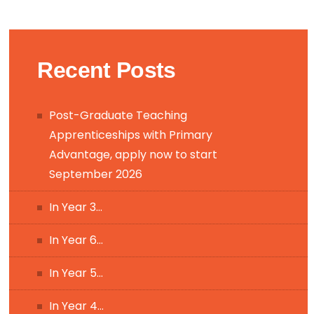
Recent Posts
Post-Graduate Teaching
Apprenticeships with Primary
Advantage, apply now to start
September 2026
In Year 3…
In Year 6…
In Year 5…
In Year 4…