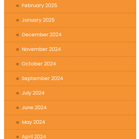
February 2025
January 2025
December 2024
November 2024
October 2024
September 2024
July 2024
June 2024
May 2024
April 2024