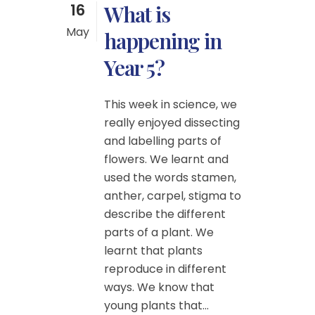
16
What is
May
happening in
Year 5?
This week in science, we
really enjoyed dissecting
and labelling parts of
flowers. We learnt and
used the words stamen,
anther, carpel, stigma to
describe the different
parts of a plant. We
learnt that plants
reproduce in different
ways. We know that
young plants that...