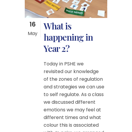
16
What is
May
happening in
Year 2?
Today in PSHE we
revisited our knowledge
of the zones of regulation
and strategies we can use
to self regulate. As a class
we discussed different
emotions we may feel at
different times and what
colour this is associated