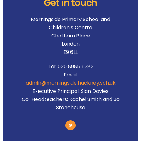
Get in touch
Morningside Primary School and
Children’s Centre
Chatham Place
London
E9 6LL
Tel:
020 8985 5382
Email:
admin@morningside.hackney.sch.uk
Executive Principal:
Sian Davies
Co-Headteachers:
Rachel Smith and Jo
Stonehouse