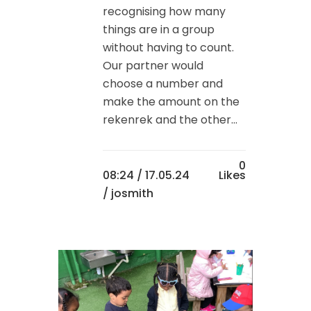
recognising how many
things are in a group
without having to count.
Our partner would
choose a number and
make the amount on the
rekenrek and the other...
0
08:24 /
17.05.24
Likes
/ josmith