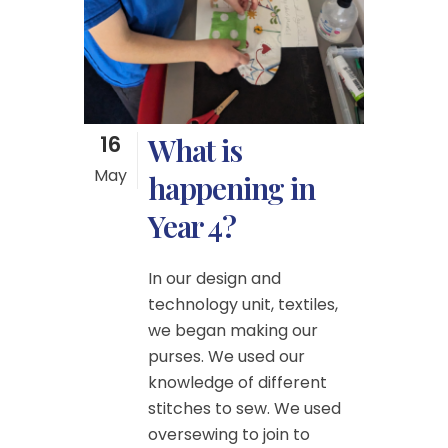
16
What is
May
happening in
Year 4?
In our design and
technology unit, textiles,
we began making our
purses. We used our
knowledge of different
stitches to sew. We used
oversewing to join to