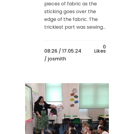
pieces of fabric as the
sticking goes over the
edge of the fabric. The
trickiest part was sewing...
0
08:26 /
17.05.24
Likes
/ josmith