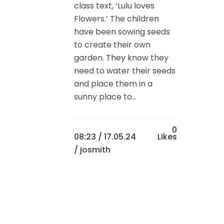
class text, ‘Lulu loves
Flowers.’ The children
have been sowing seeds
to create their own
garden. They know they
need to water their seeds
and place them in a
sunny place to...
0
08:23 /
17.05.24
Likes
/ josmith