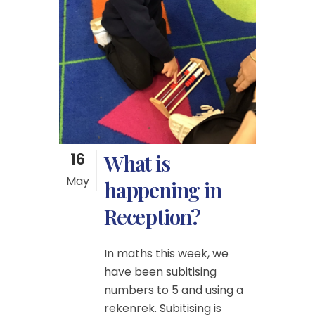
16
What is
May
happening in
Reception?
In maths this week, we
have been subitising
numbers to 5 and using a
rekenrek. Subitising is