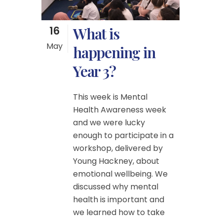
16
What is
May
happening in
Year 3?
This week is Mental
Health Awareness week
and we were lucky
enough to participate in a
workshop, delivered by
Young Hackney, about
emotional wellbeing. We
discussed why mental
health is important and
we learned how to take