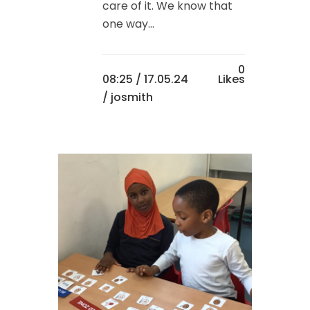
care of it. We know that
one way...
0
08:25 /
17.05.24
Likes
/ josmith