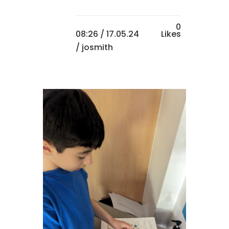
0
08:26 /
17.05.24
Likes
/ josmith