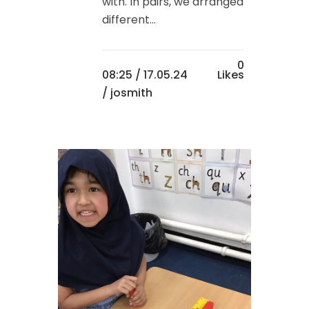
with. In pairs, we arranged
different...
0
08:25 /
17.05.24
Likes
/ josmith