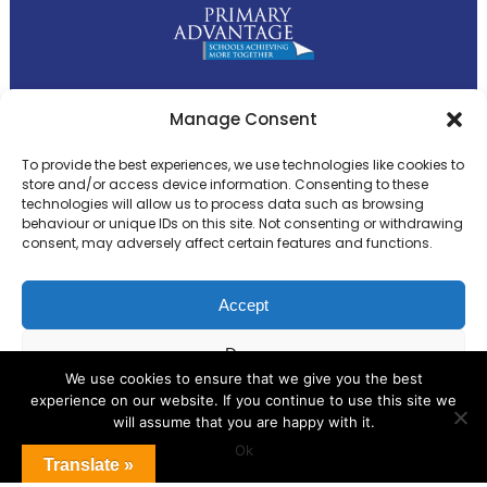
Primary Advantage
Manage Consent
To provide the best experiences, we use technologies like cookies to
The
Primary Advantage
Federation is a
store and/or access device information. Consenting to these
technologies will allow us to process data such as browsing
group of 8 schools working together
behaviour or unique IDs on this site. Not consenting or withdrawing
because we believe our schools can gain
consent, may adversely affect certain features and functions.
many benefits from working
collaboratively.
Accept
Deny
VISIT WEBSITE
We use cookies to ensure that we give you the best
experience on our website. If you continue to use this site we
View preferences
will assume that you are happy with it.
Ok
Cookie Policy
Translate »