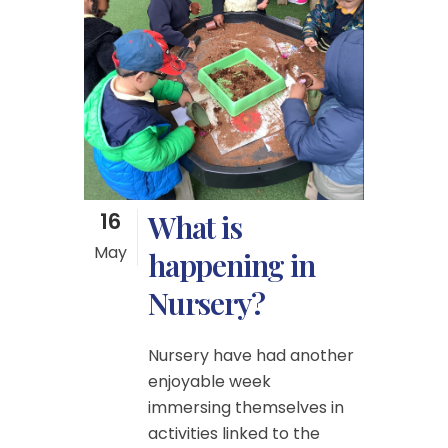
16
What is
May
happening in
Nursery?
Nursery have had another
enjoyable week
immersing themselves in
activities linked to the