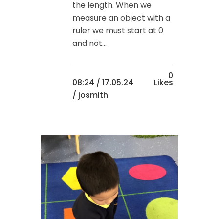
the length. When we
measure an object with a
ruler we must start at 0
and not...
0
08:24 /
17.05.24
Likes
/ josmith