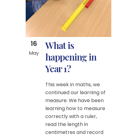
16
What is
May
happening in
Year 1?
This week in maths, we
continued our learning of
measure. We have been
learning how to measure
correctly with a ruler,
read the length in
centimetres and record