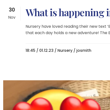
What is happening 
30
Nov
Nursery have loved reading their new text 
that each day holds a new adventure! The E
18:45 /
01.12.23
/
Nursery
/ josmith