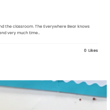
round the classroom. The Everywhere Bear knows
end very much time...
0
Likes