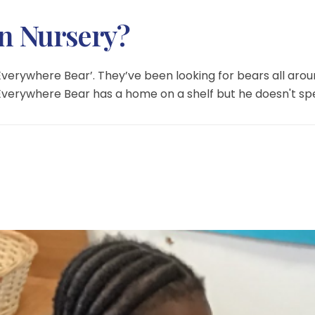
in Nursery?
‘Everywhere Bear’. They’ve been looking for bears all a
verywhere Bear has a home on a shelf but he doesn't sp