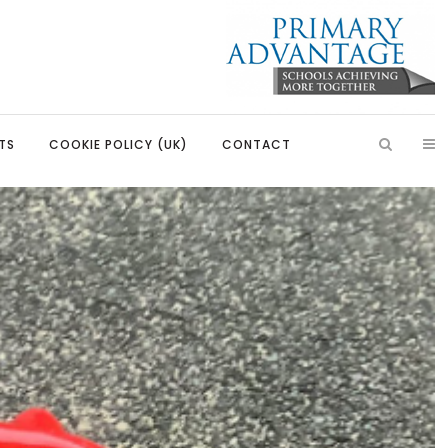
TS
COOKIE POLICY (UK)
CONTACT
ish
Introduction
Learning, Development and
Partnerships
Citizenship
Our Partnerships
Education
Primary Advantage Vacancies
 Education