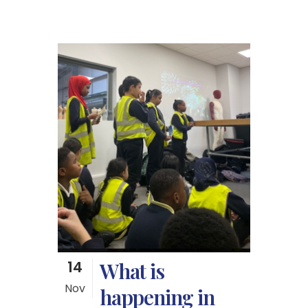
14
What is
Nov
happening in