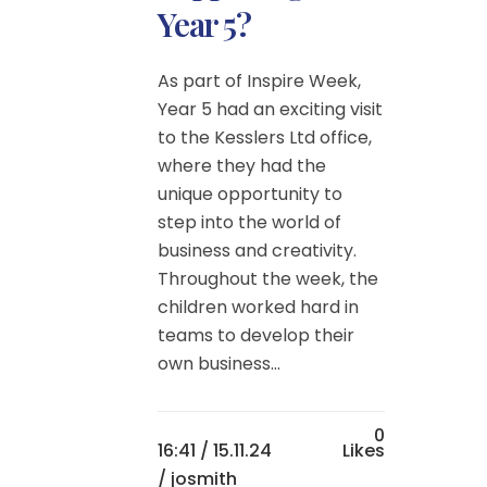
Year 5?
As part of Inspire Week,
Year 5 had an exciting visit
to the Kesslers Ltd office,
where they had the
unique opportunity to
step into the world of
business and creativity.
Throughout the week, the
children worked hard in
teams to develop their
own business...
0
16:41 /
15.11.24
Likes
/ josmith