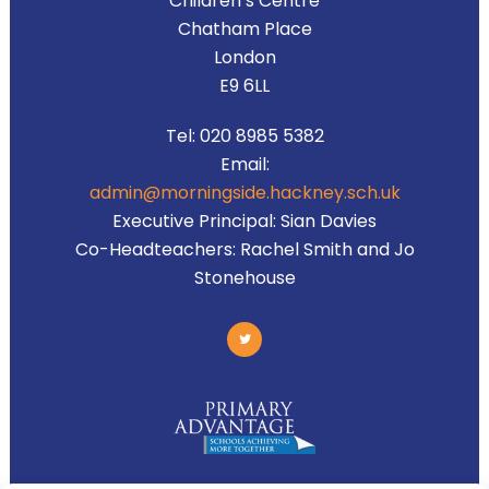
Children’s Centre
Chatham Place
London
E9 6LL
Tel:
020 8985 5382
Email:
admin@morningside.hackney.sch.uk
Executive Principal:
Sian Davies
Co-Headteachers:
Rachel Smith and Jo
Stonehouse