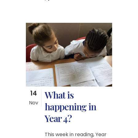
14
What is
Nov
happening in
Year 4?
This week in reading, Year