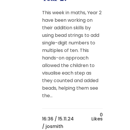
This week in maths, Year 2
have been working on
their addition skills by
using bead strings to add
single-digit numbers to
multiples of ten. This
hands-on approach
allowed the children to
visualise each step as
they counted and added
beads, helping them see
the...
0
16:36 /
15.11.24
Likes
/ josmith