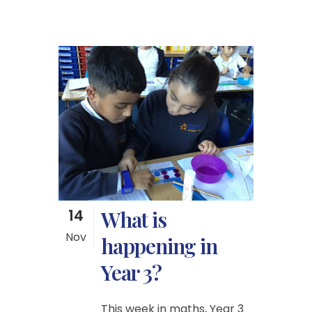
14
What is
Nov
happening in
Year 3?
This week in maths, Year 3