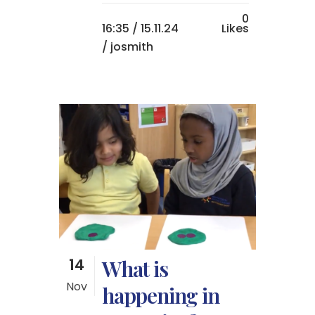
0
16:35 /
15.11.24
Likes
/ josmith
14
What is
Nov
happening in