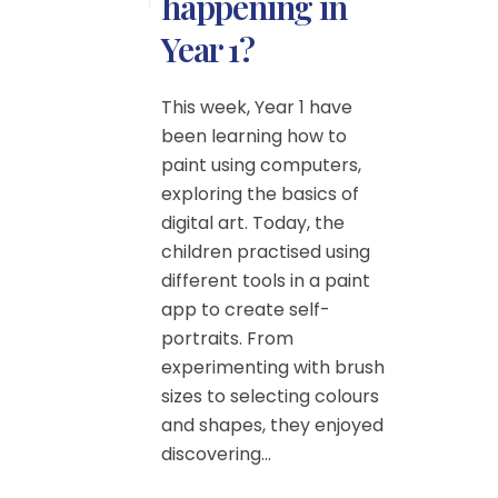
happening in
Year 1?
This week, Year 1 have
been learning how to
paint using computers,
exploring the basics of
digital art. Today, the
children practised using
different tools in a paint
app to create self-
portraits. From
experimenting with brush
sizes to selecting colours
and shapes, they enjoyed
discovering...