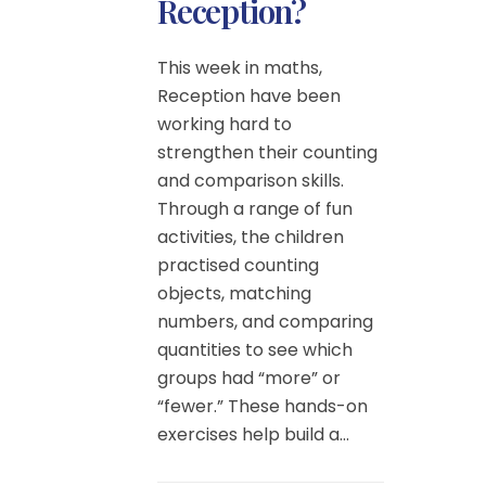
Reception?
This week in maths,
Reception have been
working hard to
strengthen their counting
and comparison skills.
Through a range of fun
activities, the children
practised counting
objects, matching
numbers, and comparing
quantities to see which
groups had “more” or
“fewer.” These hands-on
exercises help build a...