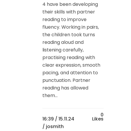
4 have been developing
their skills with partner
reading to improve
fluency. Working in pairs,
the children took turns
reading aloud and
listening carefully,
practising reading with
clear expression, smooth
pacing, and attention to
punctuation. Partner
reading has allowed
them...
0
16:39 /
15.11.24
Likes
/ josmith