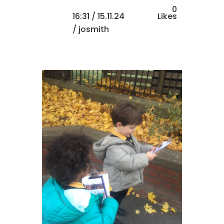
0
16:31 /
15.11.24
Likes
/ josmith