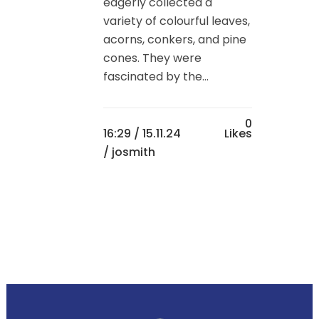
eagerly collected a
variety of colourful leaves,
acorns, conkers, and pine
cones. They were
fascinated by the...
0
16:29 /
15.11.24
Likes
/ josmith