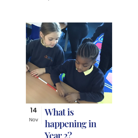
14
What is
Nov
happening in
Year 2?