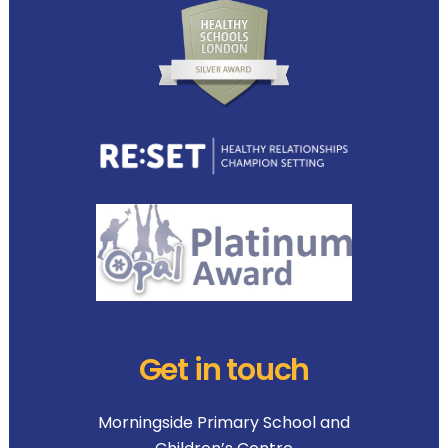
Get in touch
Morningside Primary School and