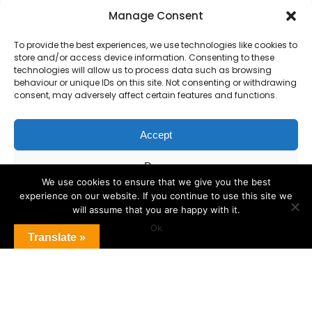
Primary Advantage
Manage Consent
To provide the best experiences, we use technologies like cookies to
The
Primary Advantage
Federation is a
store and/or access device information. Consenting to these
technologies will allow us to process data such as browsing
group of 8 schools working together
behaviour or unique IDs on this site. Not consenting or withdrawing
because we believe our schools can gain
consent, may adversely affect certain features and functions.
many benefits from working
collaboratively.
Accept
Deny
VISIT WEBSITE
We use cookies to ensure that we give you the best
experience on our website. If you continue to use this site we
View preferences
will assume that you are happy with it.
Ok
Cookie Policy
Translate »