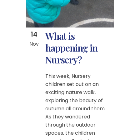
14
What is
Nov
happening in
Nursery?
This week, Nursery
children set out on an
exciting nature walk,
exploring the beauty of
autumn all around them.
As they wandered
through the outdoor
spaces, the children