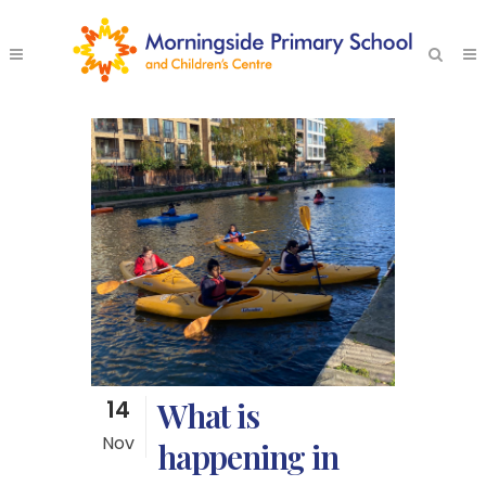
14
What is
Nov
happening in