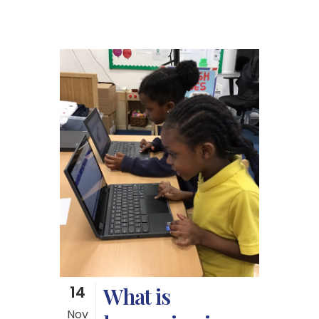
14
What is
Nov