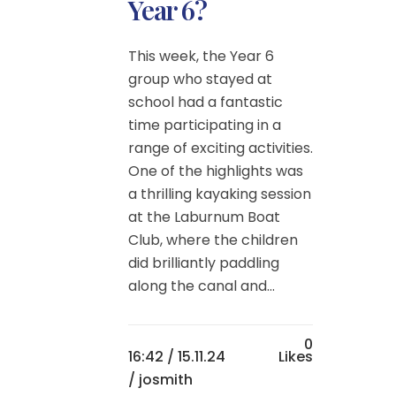
Year 6?
This week, the Year 6
group who stayed at
school had a fantastic
time participating in a
range of exciting activities.
One of the highlights was
a thrilling kayaking session
at the Laburnum Boat
Club, where the children
did brilliantly paddling
along the canal and...
0
16:42 /
15.11.24
Likes
/ josmith