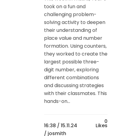
took on a fun and
challenging problem-
solving activity to deepen
their understanding of
place value and number
formation. Using counters,
they worked to create the
largest possible three-
digit number, exploring
different combinations
and discussing strategies
with their classmates. This
hands-on...
0
16:38 /
15.11.24
Likes
/ josmith