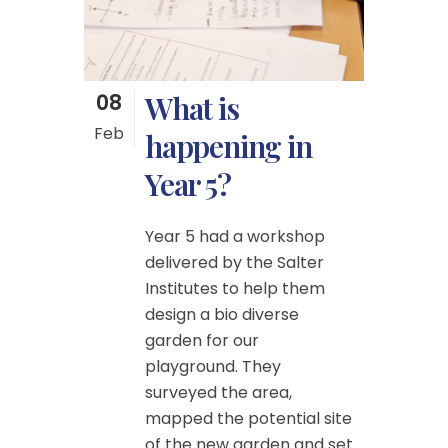
08
What is
Feb
happening in
Year 5?
Year 5 had a workshop
delivered by the Salter
Institutes to help them
design a bio diverse
garden for our
playground. They
surveyed the area,
mapped the potential site
of the new garden and set