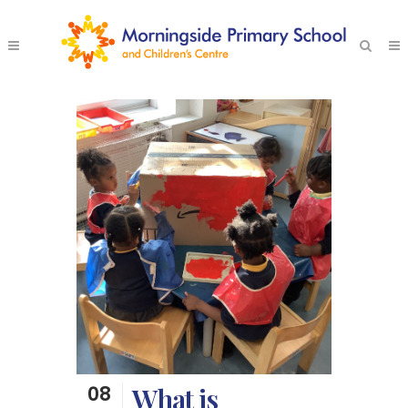
08
What is