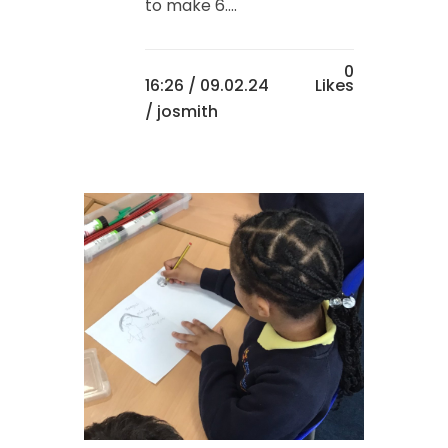
to make 6....
0
16:26 /
09.02.24
Likes
/ josmith