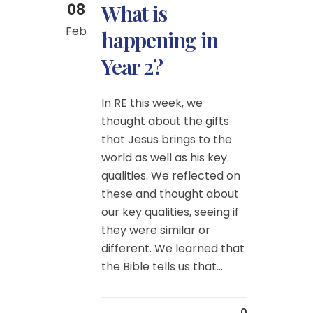
08
What is
Feb
happening in
Year 2?
In RE this week, we
thought about the gifts
that Jesus brings to the
world as well as his key
qualities. We reflected on
these and thought about
our key qualities, seeing if
they were similar or
different. We learned that
the Bible tells us that...
0