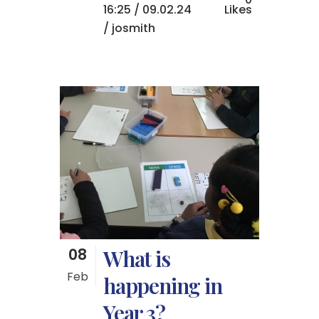
16:25 /
09.02.24
Likes
/ josmith
08
What is
Feb
happening in
Year 3?