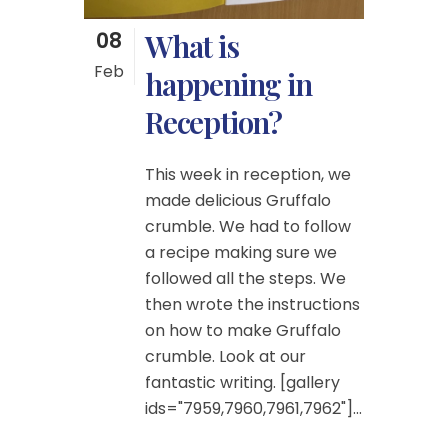
08
What is
Feb
happening in
Reception?
This week in reception, we
made delicious Gruffalo
crumble. We had to follow
a recipe making sure we
followed all the steps. We
then wrote the instructions
on how to make Gruffalo
crumble. Look at our
fantastic writing. [gallery
ids="7959,7960,7961,7962"]...