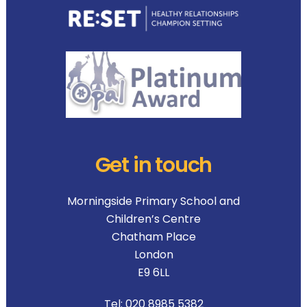
Get in touch
Morningside Primary School and
Children’s Centre
Chatham Place
London
E9 6LL
Tel:
020 8985 5382