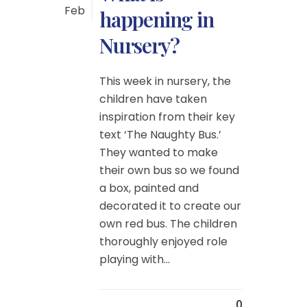
Feb
happening in
Nursery?
This week in nursery, the
children have taken
inspiration from their key
text ‘The Naughty Bus.’
They wanted to make
their own bus so we found
a box, painted and
decorated it to create our
own red bus. The children
thoroughly enjoyed role
playing with...
0