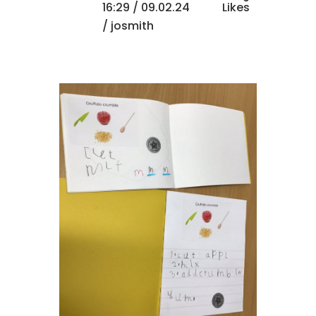
16:29 /
09.02.24
Likes
/ josmith