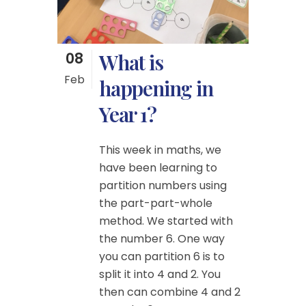
08
What is
Feb
happening in
Year 1?
This week in maths, we
have been learning to
partition numbers using
the part-part-whole
method. We started with
the number 6. One way
you can partition 6 is to
split it into 4 and 2. You
then can combine 4 and 2