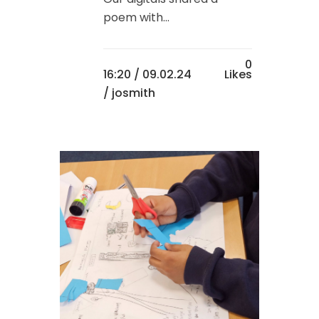
poem with...
0
16:20 /
09.02.24
Likes
/ josmith