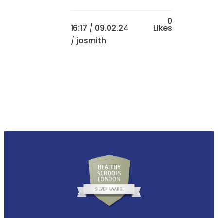
0
16:17 /
09.02.24
Likes
/ josmith