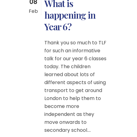
08
What is
Feb
happening in
Year 6?
Thank you so much to TLF
for such an informative
talk for our year 6 classes
today. The children
learned about lots of
different aspects of using
transport to get around
London to help them to
become more
independent as they
move onwards to
secondary school....