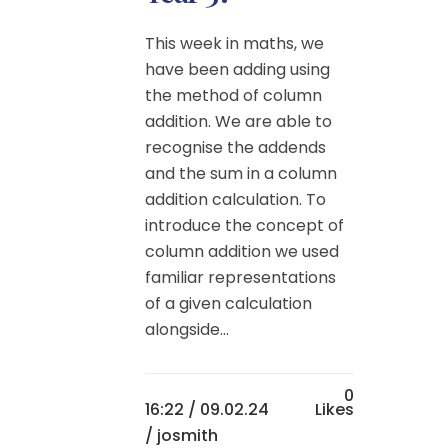
This week in maths, we
have been adding using
the method of column
addition. We are able to
recognise the addends
and the sum in a column
addition calculation. To
introduce the concept of
column addition we used
familiar representations
of a given calculation
alongside...
0
16:22 /
09.02.24
Likes
/ josmith