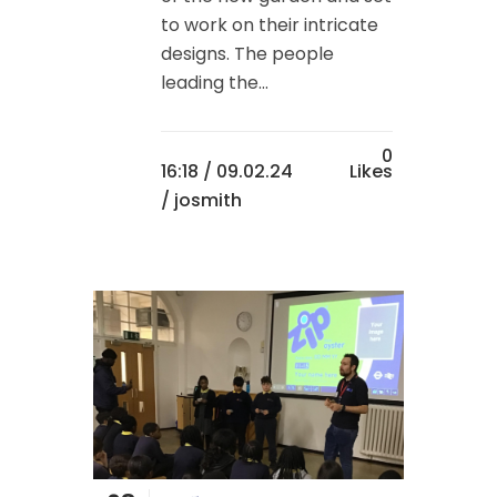
to work on their intricate
designs. The people
leading the...
0
16:18 /
09.02.24
Likes
/ josmith