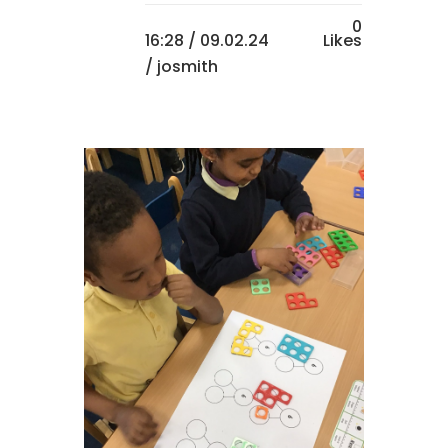
0
16:28 /
09.02.24
Likes
/ josmith