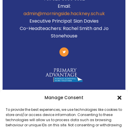
Email:
admin@morningside.hackney.sch.uk
Executive Principal:
Sian Davies
Co-Headteachers:
Rachel Smith and Jo
Stonehouse
Primary Advantage
Manage Consent
To provide the best experiences, we use technologies like cookies to
The
Primary Advantage
Federation is a
store and/or access device information. Consenting to these
technologies will allow us to process data such as browsing
group of 8 schools working together
behaviour or unique IDs on this site. Not consenting or withdrawing