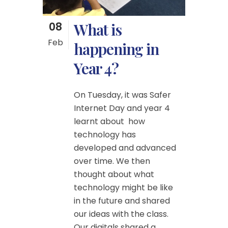
08
What is
Feb
happening in
Year 4?
On Tuesday, it was Safer
Internet Day and year 4
learnt about how
technology has
developed and advanced
over time. We then
thought about what
technology might be like
in the future and shared
our ideas with the class.
Our digitals shared a