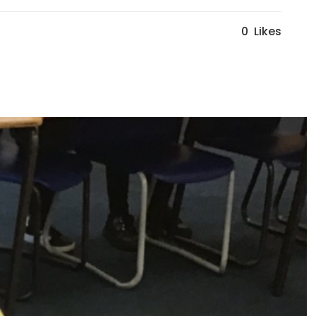
0
Likes