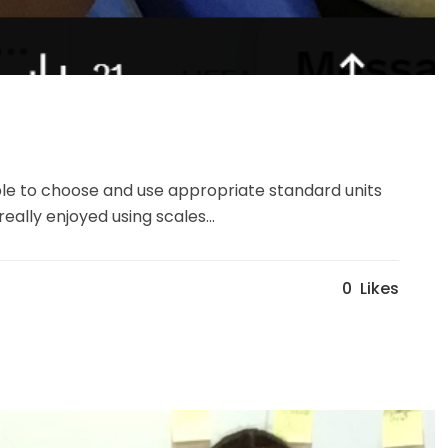
ble to choose and use appropriate standard units
ally enjoyed using scales...
0
Likes