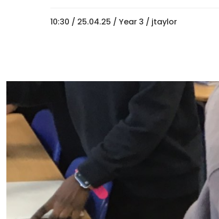
10:30 /
25.04.25
/
Year 3
/ jtaylor