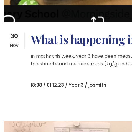
What is happening i
30
Nov
In maths this week, year 3 have been measu
to estimate and measure mass (kg/g and capa
18:38 /
01.12.23
/
Year 3
/ josmith