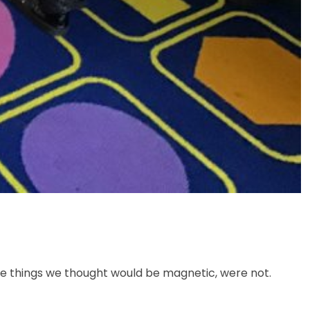
e things we thought would be magnetic, were not.