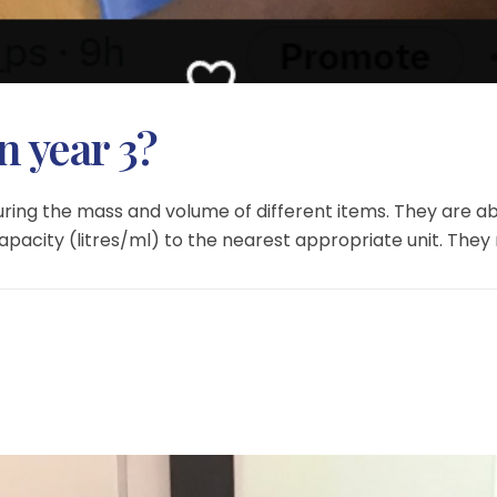
n year 3?
ring the mass and volume of different items. They are a
city (litres/ml) to the nearest appropriate unit. They re