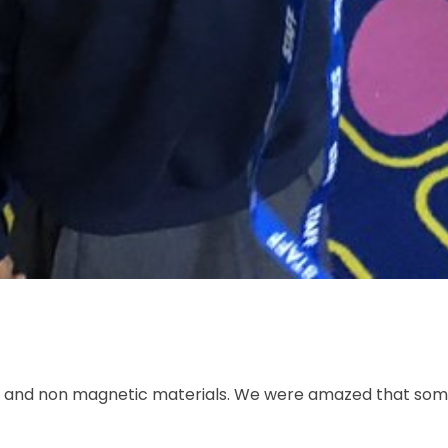
tic and non magnetic materials. We were amazed that som