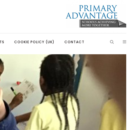
TS
COOKIE POLICY (UK)
CONTACT
ish
Introduction
Learning, Development and
Partnerships
Citizenship
Our Partnerships
Education
Primary Advantage Vacancies
 Education