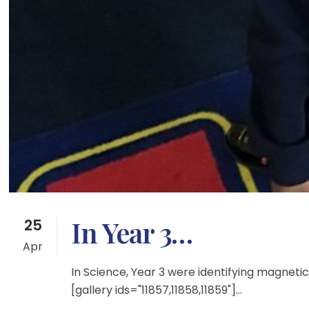
In Year 3…
25
Apr
In Science, Year 3 were identifying magne
[gallery ids="11857,11858,11859"]...