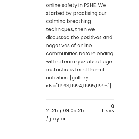
online safety in PSHE. We
started by practising our
calming breathing
techniques, then we
discussed the positives and
negatives of online
communities before ending
with a team quiz about age
restrictions for different
activities. [gallery
ids="11993,11994,11995,11996"]...
0
21:25 /
09.05.25
Likes
/ jtaylor