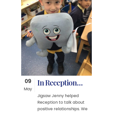
09
In Reception…
May
Jigsaw Jenny helped
Reception to talk about
positive relationships. We