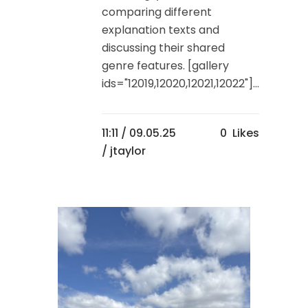
comparing different
explanation texts and
discussing their shared
genre features. [gallery
ids="12019,12020,12021,12022"]...
11:11 /
09.05.25
0
Likes
/ jtaylor