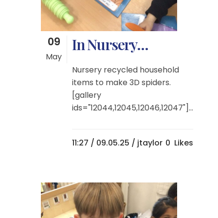
09
In Nursery…
May
Nursery recycled household
items to make 3D spiders.
[gallery
ids="12044,12045,12046,12047"]...
11:27 /
09.05.25
/ jtaylor
0
Likes