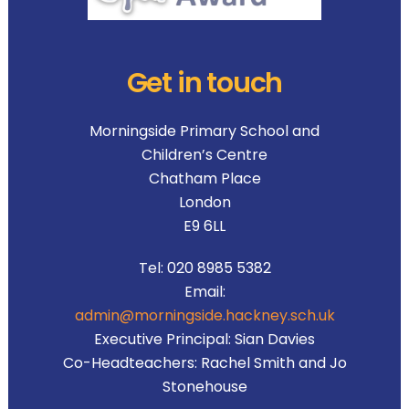
Get in touch
Morningside Primary School and
Children’s Centre
Chatham Place
London
E9 6LL
Tel:
020 8985 5382
Email:
admin@morningside.hackney.sch.uk
Executive Principal:
Sian Davies
Co-Headteachers:
Rachel Smith and Jo
Stonehouse