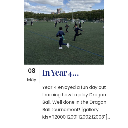
08
In Year 4…
May
Year 4 enjoyed a fun day out
learning how to play Dragon
Ball. Well done in the Dragon
Ball tournament! [gallery
ids="12000,12001,12002,12003"]...