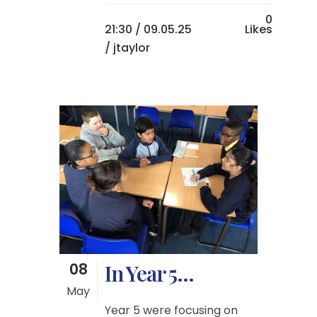
0
21:30 /
09.05.25
Likes
/ jtaylor
08
In Year 5…
May
Year 5 were focusing on