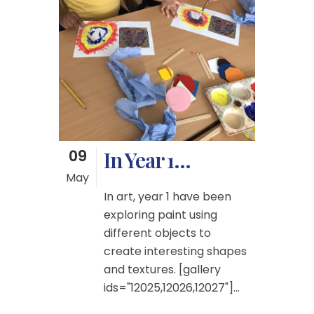
09
In Year 1…
May
In art, year 1 have been
exploring paint using
different objects to
create interesting shapes
and textures. [gallery
ids="12025,12026,12027"]...