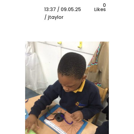
0
13:37 /
09.05.25
Likes
/ jtaylor