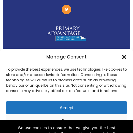
Primary Advantage
Manage Consent
To provide the best experiences, we use technologies like cookies to
The
Primary Advantage
Federation is a
store and/or access device information. Consenting to these
technologies will allow us to process data such as browsing
group of 8 schools working together
behaviour or unique IDs on this site. Not consenting or withdrawing
because we believe our schools can gain
consent, may adversely affect certain features and functions.
many benefits from working
collaboratively.
Accept
Deny
VISIT WEBSITE
We use cookies to ensure that we give you the best