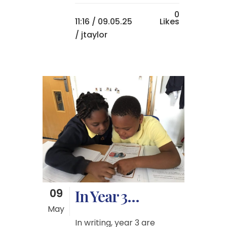
0
11:16 /
09.05.25
Likes
/ jtaylor
09
In Year 3…
May
In writing, year 3 are