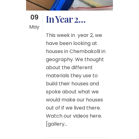
09
In Year 2…
May
This week in year 2, we
have been looking at
houses in Chembakolli in
geography. We thought
about the different
materials they use to
build their houses and
spoke about what we
would make our houses
out of if we lived there.
Watch our videos here.
[gallery...