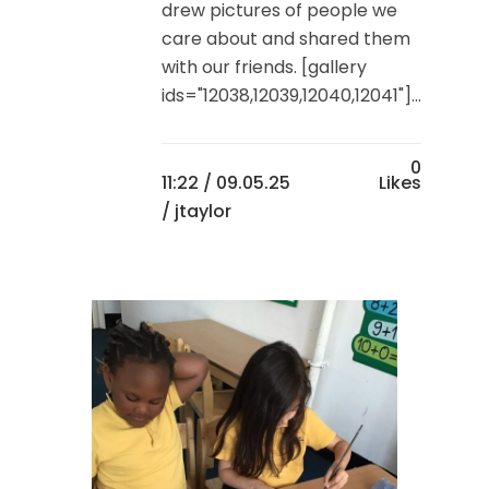
drew pictures of people we
care about and shared them
with our friends. [gallery
ids="12038,12039,12040,12041"]...
0
11:22 /
09.05.25
Likes
/ jtaylor