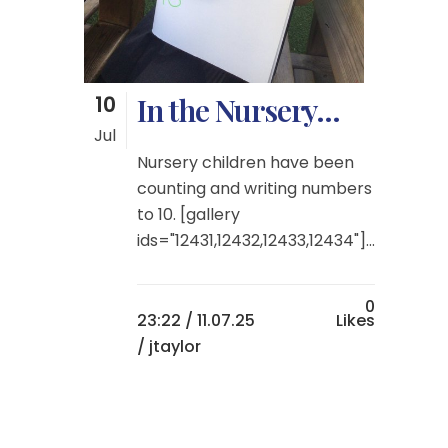
10
In the Nursery…
Jul
Nursery children have been
counting and writing numbers
to 10. [gallery
ids="12431,12432,12433,12434"]...
0
23:22 /
11.07.25
Likes
/ jtaylor