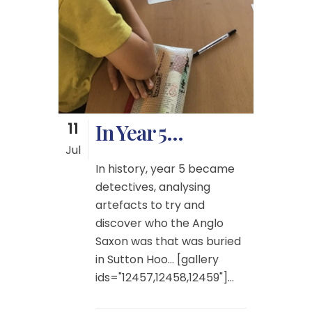
11
In Year 5…
Jul
In history, year 5 became
detectives, analysing
artefacts to try and
discover who the Anglo
Saxon was that was buried
in Sutton Hoo… [gallery
ids="12457,12458,12459"]...