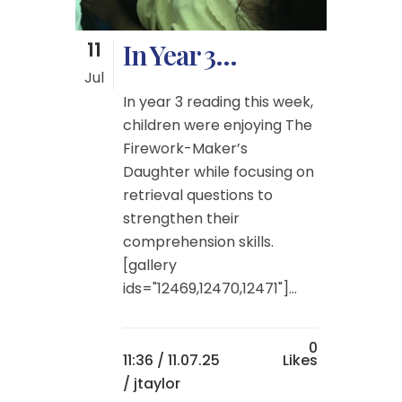
11
In Year 3…
Jul
In year 3 reading this week,
children were enjoying The
Firework-Maker’s
Daughter while focusing on
retrieval questions to
strengthen their
comprehension skills.
[gallery
ids="12469,12470,12471"]...
0
11:36 /
11.07.25
Likes
/ jtaylor