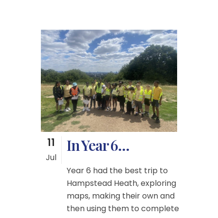
11
In Year 6…
Jul
Year 6 had the best trip to
Hampstead Heath, exploring
maps, making their own and
then using them to complete