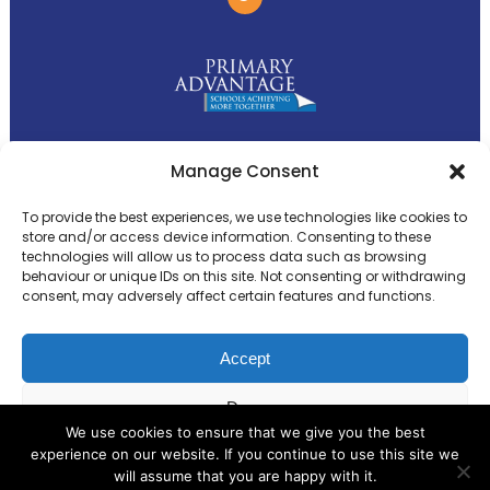
Primary Advantage
Manage Consent
To provide the best experiences, we use technologies like cookies to
The
Primary Advantage
Federation is a
store and/or access device information. Consenting to these
technologies will allow us to process data such as browsing
group of 8 schools working together
behaviour or unique IDs on this site. Not consenting or withdrawing
because we believe our schools can gain
consent, may adversely affect certain features and functions.
many benefits from working
collaboratively.
Accept
Deny
VISIT WEBSITE
We use cookies to ensure that we give you the best
experience on our website. If you continue to use this site we
View preferences
will assume that you are happy with it.