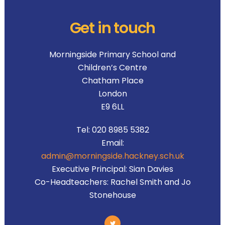
Get in touch
Morningside Primary School and
Children’s Centre
Chatham Place
London
E9 6LL
Tel:
020 8985 5382
Email:
admin@morningside.hackney.sch.uk
Executive Principal:
Sian Davies
Co-Headteachers:
Rachel Smith and Jo
Stonehouse