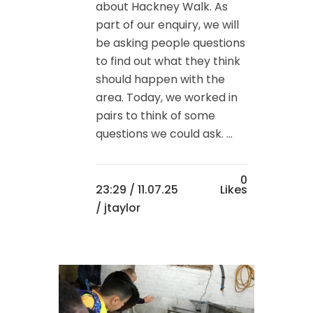
about Hackney Walk. As
part of our enquiry, we will
be asking people questions
to find out what they think
should happen with the
area. Today, we worked in
pairs to think of some
questions we could ask. ...
0
23:29 /
11.07.25
Likes
/ jtaylor