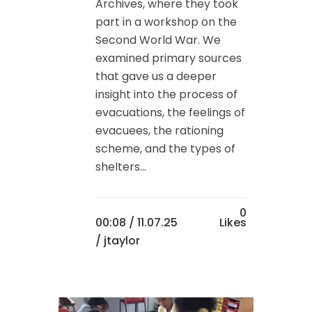
Archives, where they took
part in a workshop on the
Second World War. We
examined primary sources
that gave us a deeper
insight into the process of
evacuations, the feelings of
evacuees, the rationing
scheme, and the types of
shelters...
0
00:08 /
11.07.25
Likes
/ jtaylor