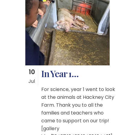
10
In Year 1…
Jul
For science, year 1 went to look
at the animals at Hackney City
Farm. Thank you to all the
families and teachers who
came to support on our trip!
[gallery