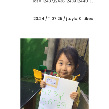
ids="12437,12438,12439,12440"]...
23:24 /
11.07.25
/ jtaylor
0
Likes