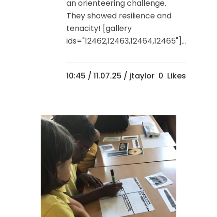
an orienteering challenge.
They showed resilience and
tenacity! [gallery
ids="12462,12463,12464,12465"]...
10:45 /
11.07.25
/ jtaylor
0
Likes