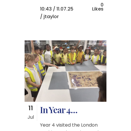
0
10:43 /
11.07.25
Likes
/ jtaylor
11
In Year 4…
Jul
Year 4 visited the London