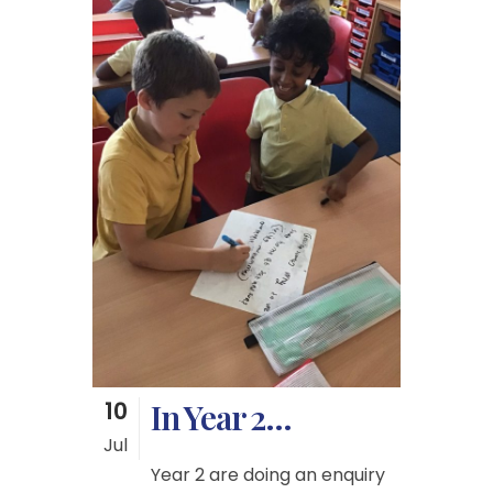
10
In Year 2…
Jul
Year 2 are doing an enquiry