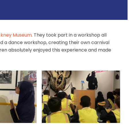
kney Museum
. They took part in a workshop all
ded a dance workshop, creating their own carnival
dren absolutely enjoyed this experience and made