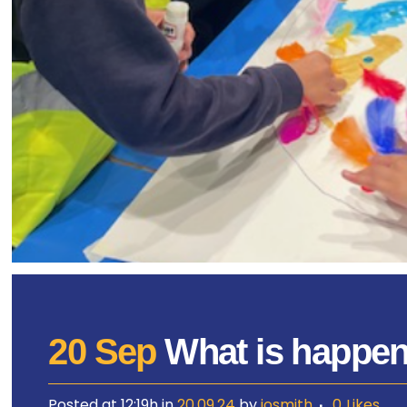
20 Sep
What is happeni
Posted at 12:19h
in
20.09.24
by
josmith
0
Likes