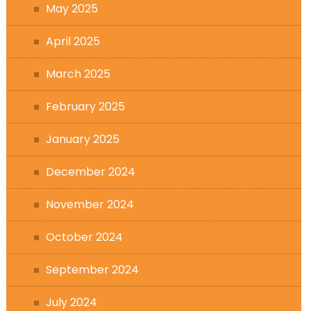
May 2025
April 2025
March 2025
February 2025
January 2025
December 2024
November 2024
October 2024
September 2024
July 2024