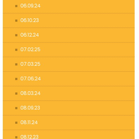
06.09.24
06.10.23
06.12.24
07.02.25
07.03.25
07.06.24
08.03.24
08.09.23
08.11.24
08.12.23