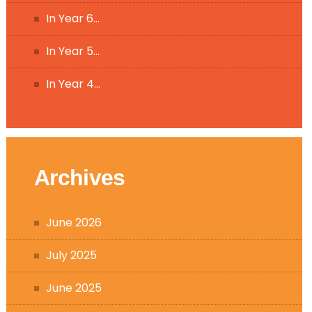
In Year 6…
In Year 5…
In Year 4…
Archives
June 2026
July 2025
June 2025