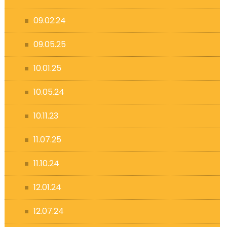
09.02.24
09.05.25
10.01.25
10.05.24
10.11.23
11.07.25
11.10.24
12.01.24
12.07.24