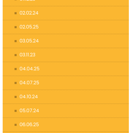
02.02.24
02.05.25
03.05.24
03.11.23
04.04.25
04.07.25
04.10.24
05.07.24
06.06.25