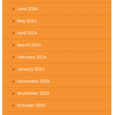
June 2024
May 2024
April 2024
March 2024
February 2024
January 2024
December 2023
November 2023
October 2023