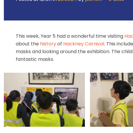
This week, Year 5 had a wonderful time visiting
Hac
about the
history
of
Hackney Carnival
. This inclu
masks and looking around the exhibition. The chil
fantastic masks.