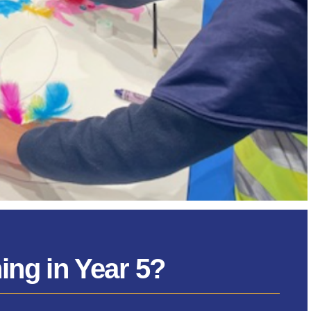
ng in Year 5?