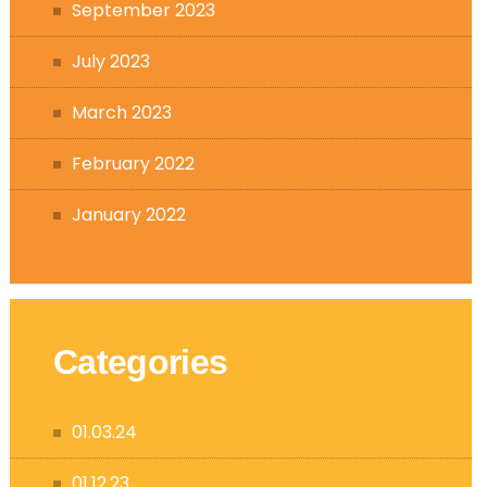
September 2023
July 2023
March 2023
February 2022
January 2022
Categories
01.03.24
01.12.23