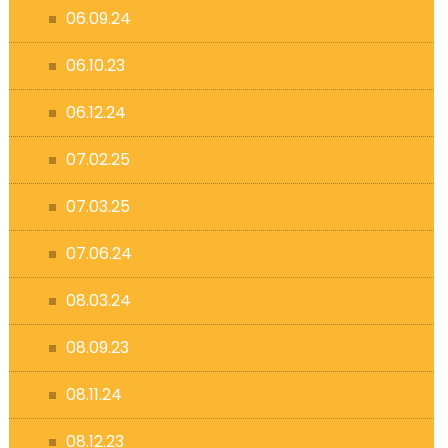
06.09.24
06.10.23
06.12.24
07.02.25
07.03.25
07.06.24
08.03.24
08.09.23
08.11.24
08.12.23