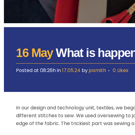
16 May
What is happen
Posted at 08:26h
in
17.05.24
by
josmith
0
Likes
In our design and technology unit, textiles, we b
different stitches to sew. We used oversewing to jo
edge of the fabric. The trickiest part was sewing 