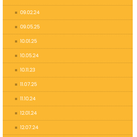
09.02.24
09.05.25
10.01.25
10.05.24
10.11.23
11.07.25
11.10.24
12.01.24
12.07.24