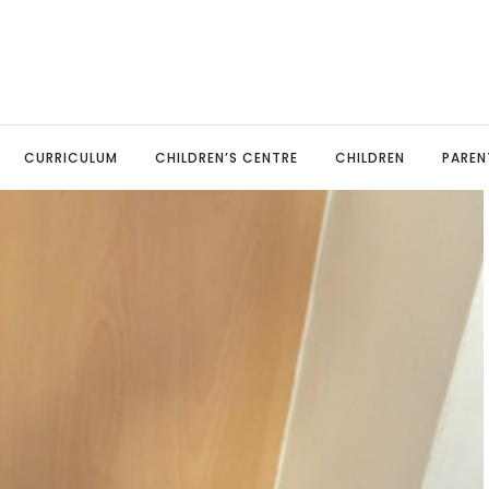
CURRICULUM
CHILDREN’S CENTRE
CHILDREN
PAREN
TED Report
sery
ine Payments
Art & Design Technology
Our Governors
Pupil Leadership
Parents Evenings
MFL: Span
ool Policies
eption
ool Uniform
Computing
Local Advisory Board
Celebrating Success
Parent View
Music
mary Advantage Policies
r 1
ent Information Leaflets
English: Reading & Phonics
Spelling Bee
School Meals
PSHE and 
il Premium
r 2
esaw
English: Writing
Online Safety
Physical 
rts Premium Funding
r 3
endance & Punctuality
Geography
Covid-19 information
Religious
 Stage
vacy
r 4
aviour
History
Science