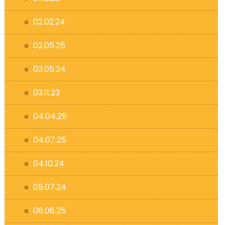
02.02.24
02.05.25
03.05.24
03.11.23
04.04.25
04.07.25
04.10.24
05.07.24
06.06.25