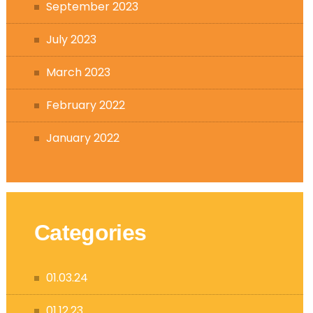
September 2023
July 2023
March 2023
February 2022
January 2022
Categories
01.03.24
01.12.23