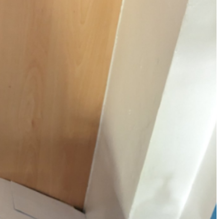
w and bad weather
r 5
lbeing Information
Mathematics
nd
a & Results
r 6
ality
ND
eguarding & Child Protection