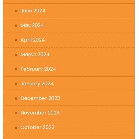
June 2024
May 2024
April 2024
March 2024
February 2024
January 2024
December 2023
November 2023
October 2023