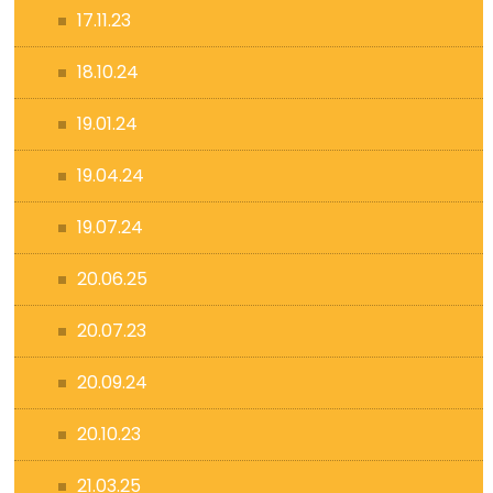
17.11.23
18.10.24
19.01.24
19.04.24
19.07.24
20.06.25
20.07.23
20.09.24
20.10.23
21.03.25