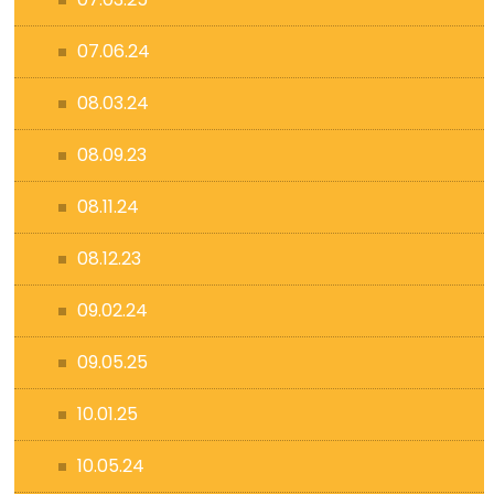
07.06.24
08.03.24
08.09.23
08.11.24
08.12.23
09.02.24
09.05.25
10.01.25
10.05.24