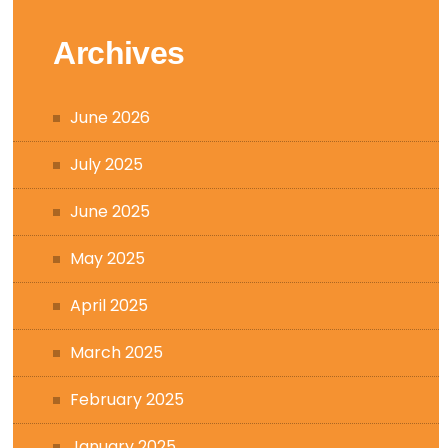
Archives
June 2026
July 2025
June 2025
May 2025
April 2025
March 2025
February 2025
January 2025