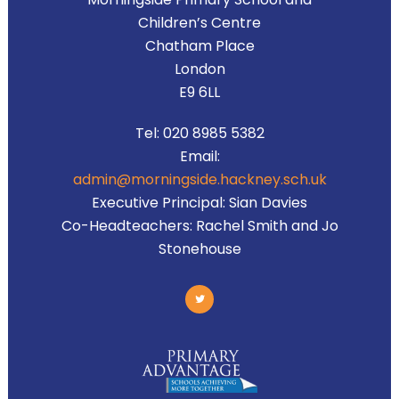
Children’s Centre
Chatham Place
London
E9 6LL
Tel:
020 8985 5382
Email:
admin@morningside.hackney.sch.uk
Executive Principal:
Sian Davies
Co-Headteachers:
Rachel Smith and Jo
Stonehouse