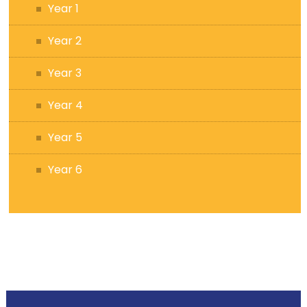
Year 1
Year 2
Year 3
Year 4
Year 5
Year 6