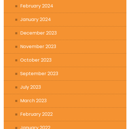
February 2024
January 2024
December 2023
November 2023
October 2023
September 2023
July 2023
March 2023
February 2022
January 2022