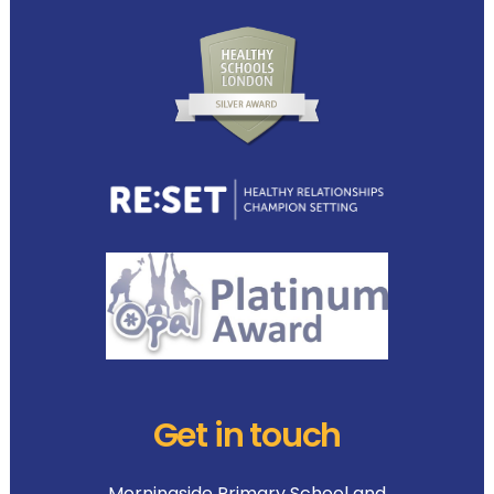
Get in touch
Morningside Primary School and