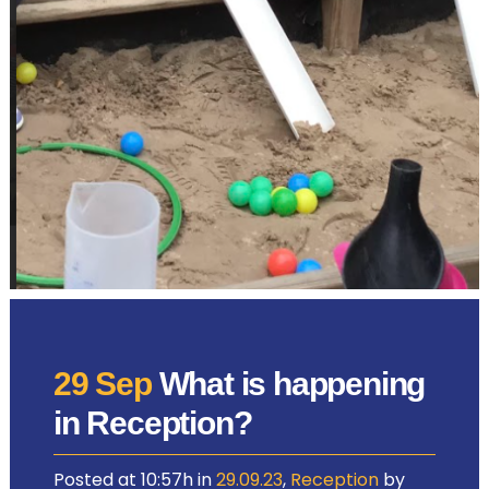
29 Sep
What is happening
in Reception?
Posted at 10:57h
in
29.09.23
,
Reception
by