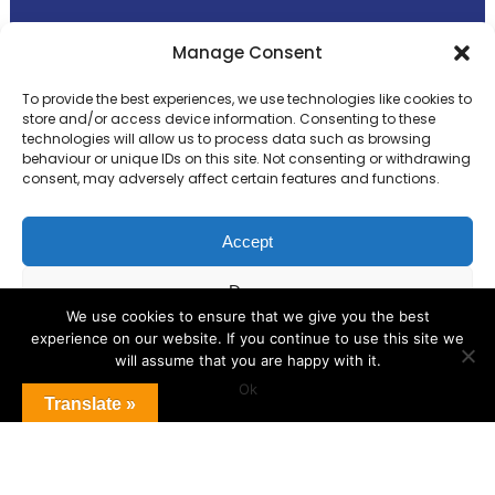
Primary Advantage
Manage Consent
To provide the best experiences, we use technologies like cookies to
The
Primary Advantage
Federation is a
store and/or access device information. Consenting to these
technologies will allow us to process data such as browsing
group of 8 schools working together
behaviour or unique IDs on this site. Not consenting or withdrawing
because we believe our schools can gain
consent, may adversely affect certain features and functions.
many benefits from working
collaboratively.
Accept
Deny
VISIT WEBSITE
We use cookies to ensure that we give you the best
experience on our website. If you continue to use this site we
View preferences
will assume that you are happy with it.
Ok
Cookie Policy
Translate »