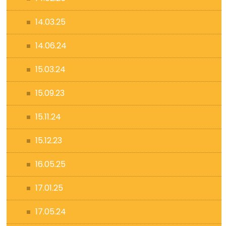
14.03.25
14.06.24
15.03.24
15.09.23
15.11.24
15.12.23
16.05.25
17.01.25
17.05.24