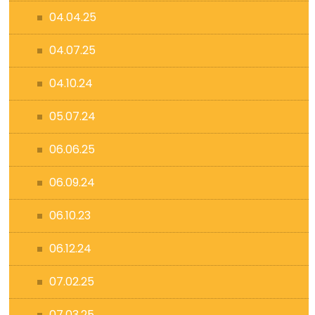
04.04.25
04.07.25
04.10.24
05.07.24
06.06.25
06.09.24
06.10.23
06.12.24
07.02.25
07.03.25