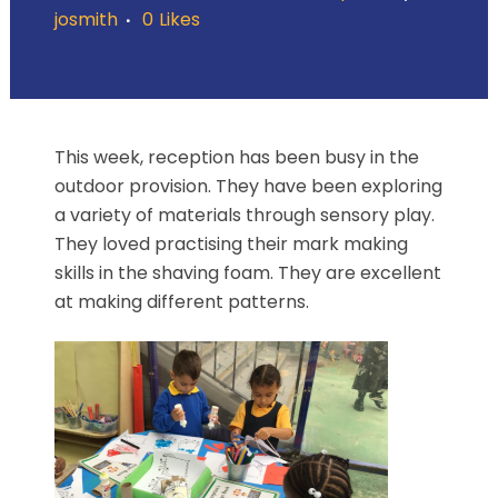
josmith
0
Likes
This week, reception has been busy in the
outdoor provision. They have been exploring
a variety of materials through sensory play.
They loved practising their mark making
skills in the shaving foam. They are excellent
at making different patterns.