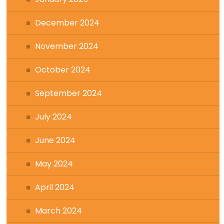
December 2024
November 2024
October 2024
September 2024
July 2024
June 2024
May 2024
April 2024
March 2024