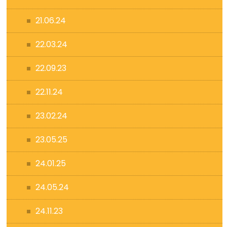
21.06.24
22.03.24
22.09.23
22.11.24
23.02.24
23.05.25
24.01.25
24.05.24
24.11.23