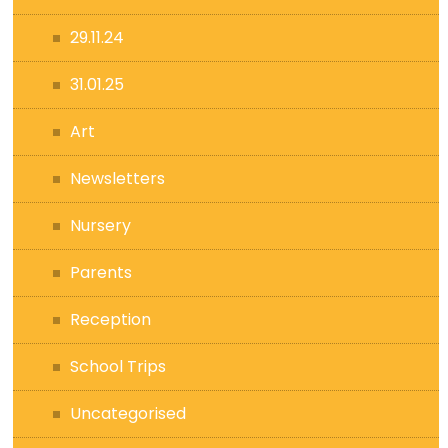
29.11.24
31.01.25
Art
Newsletters
Nursery
Parents
Reception
School Trips
Uncategorised