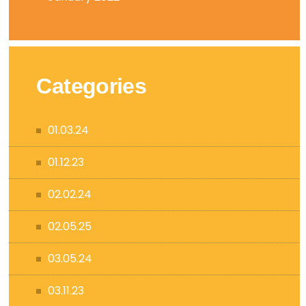
Categories
01.03.24
01.12.23
02.02.24
02.05.25
03.05.24
03.11.23