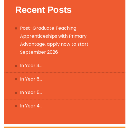
Recent Posts
Post-Graduate Teaching
Apprenticeships with Primary
Advantage, apply now to start
September 2026
In Year 3…
In Year 6…
In Year 5…
In Year 4…