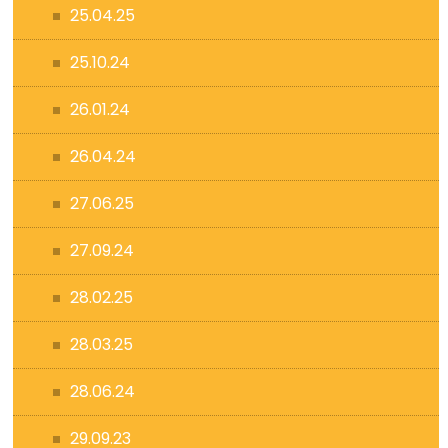
25.04.25
25.10.24
26.01.24
26.04.24
27.06.25
27.09.24
28.02.25
28.03.25
28.06.24
29.09.23