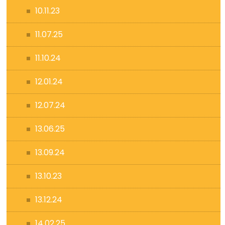
10.11.23
11.07.25
11.10.24
12.01.24
12.07.24
13.06.25
13.09.24
13.10.23
13.12.24
14.02.25