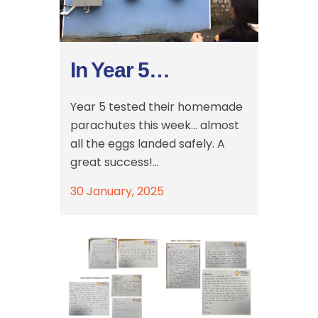
In Year 5…
Year 5 tested their homemade
parachutes this week… almost
all the eggs landed safely. A
great success!...
30 January, 2025