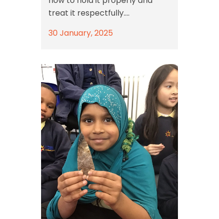
how to hold it properly and
treat it respectfully....
30 January, 2025