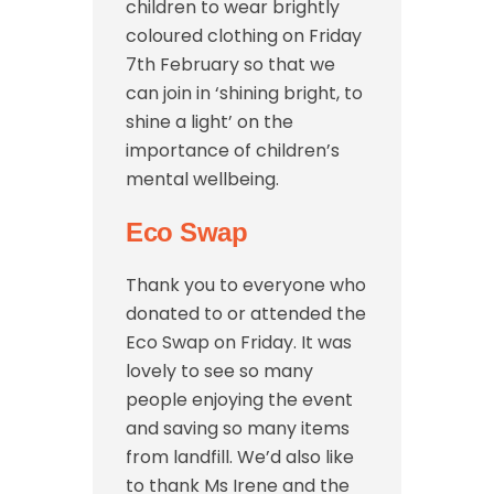
children to wear brightly
coloured clothing on Friday
7th February so that we
can join in ‘shining bright, to
shine a light’ on the
importance of children’s
mental wellbeing.
Eco Swap
Thank you to everyone who
donated to or attended the
Eco Swap on Friday. It was
lovely to see so many
people enjoying the event
and saving so many items
from landfill. We’d also like
to thank Ms Irene and the