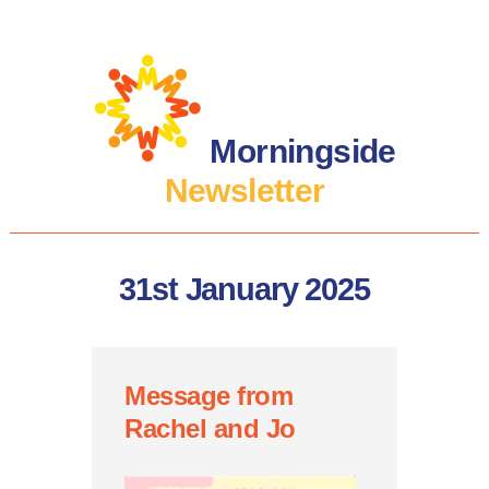
Morningside
Newsletter
31st January 2025
Message from
Rachel and Jo