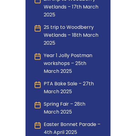
Wetlands – 17th March
2025
2S trip to Woodberry
Wetlands – 18th March
2025
Year 1 Jolly Postman
workshops – 25th
March 2025
PTA Bake Sale – 27th
March 2025
Spring Fair – 28th
March 2025
Easter Bonnet Parade –
4th April 2025