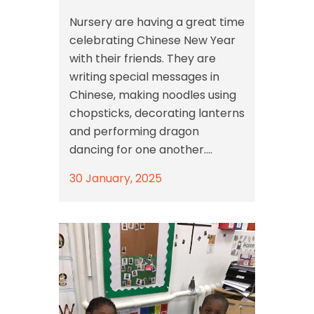
Nursery are having a great time
celebrating Chinese New Year
with their friends. They are
writing special messages in
Chinese, making noodles using
chopsticks, decorating lanterns
and performing dragon
dancing for one another....
30 January, 2025