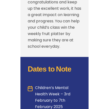
congratulations and keep
up the excellent work, it has
a great impact on learning
and progress. You can help
your child’s class win the
weekly fruit platter by
making sure they are at
school everyday.
Dates to Note
Children’s Mental
Health Week – 3rd
February to 7th
February 2025