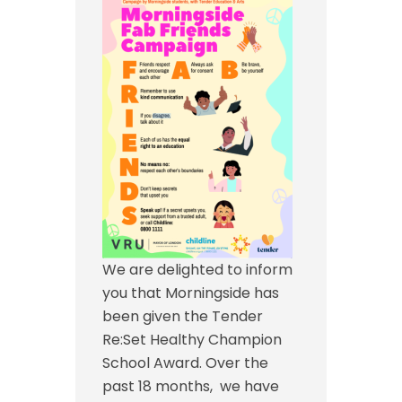
We are delighted to inform
you that Morningside has
been given the Tender
Re:Set Healthy Champion
School Award. Over the
past 18 months, we have