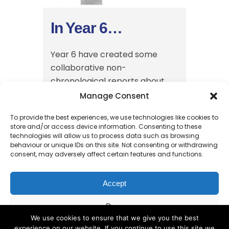
In Year 6…
Year 6 have created some
collaborative non-
chronological reports about
animals living on the Galapagos
Manage Consent
Islands, linking to their science
To provide the best experiences, we use technologies like cookies to
learning about Charles Darwin
store and/or access device information. Consenting to these
and evolution....
technologies will allow us to process data such as browsing
behaviour or unique IDs on this site. Not consenting or withdrawing
30 January, 2025
consent, may adversely affect certain features and functions.
Accept
Deny
We use cookies to ensure that we give you the best
experience on our website. If you continue to use this site we