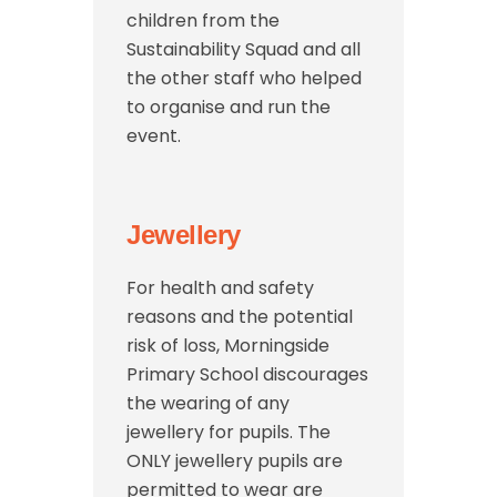
children from the
Sustainability Squad and all
the other staff who helped
to organise and run the
event.
Jewellery
For health and safety
reasons and the potential
risk of loss, Morningside
Primary School discourages
the wearing of any
jewellery for pupils. The
ONLY jewellery pupils are
permitted to wear are