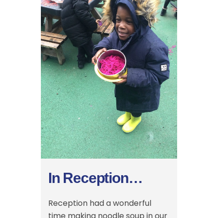
In Reception…
Reception had a wonderful
time making noodle soup in our