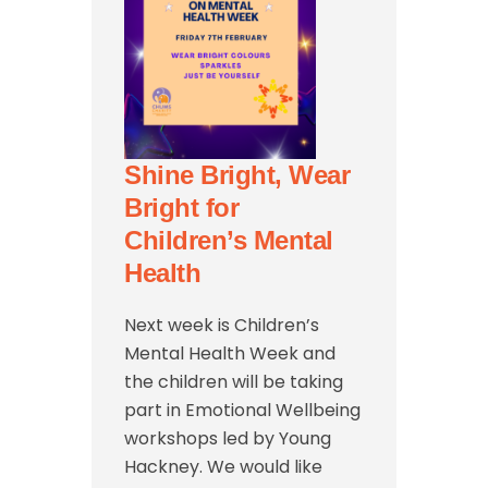
Shine Bright, Wear
Bright for
Children’s Mental
Health
Next week is Children’s
Mental Health Week and
the children will be taking
part in Emotional Wellbeing
workshops led by Young
Hackney. We would like