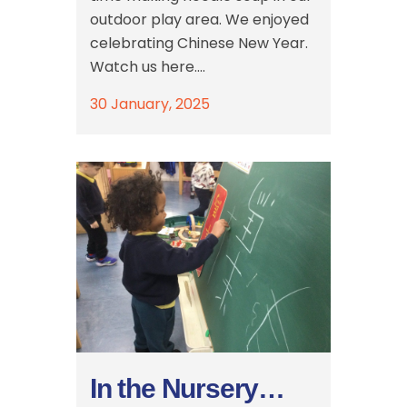
outdoor play area. We enjoyed
celebrating Chinese New Year.
Watch us here....
30 January, 2025
In the Nursery…