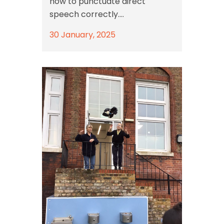
how to punctuate direct
speech correctly....
30 January, 2025