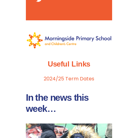
Useful Links
2024/25 Term Dates
In the news this
week…