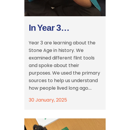
In Year 3…
Year 3 are learning about the
Stone Age in history. We
examined different flint tools
and spoke about their
purposes. We used the primary
sources to help us understand
how people lived long ago....
30 January, 2025