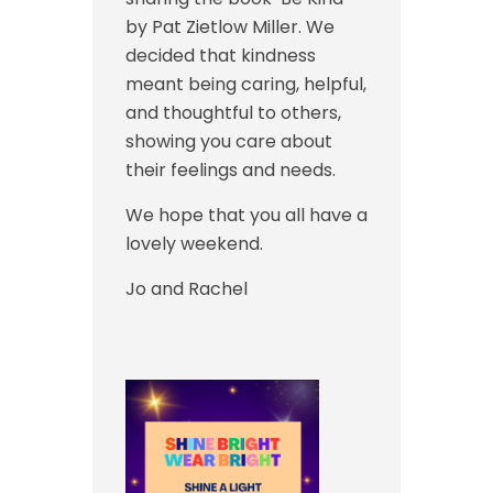
by Pat Zietlow Miller. We
decided that kindness
meant being caring, helpful,
and thoughtful to others,
showing you care about
their feelings and needs.
We hope that you all have a
lovely weekend.
Jo and Rachel