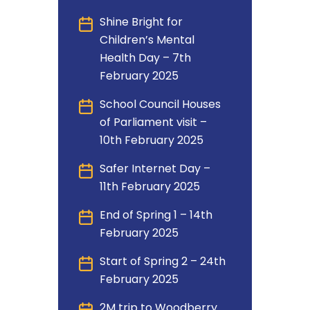
Shine Bright for
Children’s Mental
Health Day – 7th
February 2025
School Council Houses
of Parliament visit –
10th February 2025
Safer Internet Day –
11th February 2025
End of Spring 1 – 14th
February 2025
Start of Spring 2 – 24th
February 2025
2M trip to Woodberry