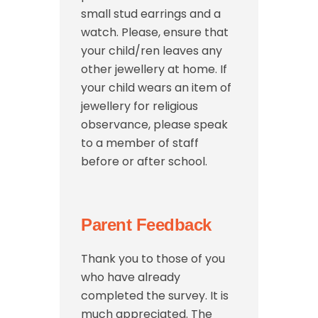
small stud earrings and a
watch. Please, ensure that
your child/ren leaves any
other jewellery at home. If
your child wears an item of
jewellery for religious
observance, please speak
to a member of staff
before or after school.
Parent Feedback
Thank you to those of you
who have already
completed the survey. It is
much appreciated. The