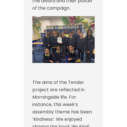
the award and their poster
of the campaign.
The aims of the Tender
project are reflected in
Morningside life. For
instance, t
his week’s
assembly theme has been
‘kindness’. We enjoyed
sharing the book ‘Be Kind’