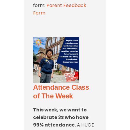
form:
Parent Feedback
Form
Attendance Class
of The Week
This week, we want to
celebrate 3S who have
99% attendance.
A HUGE