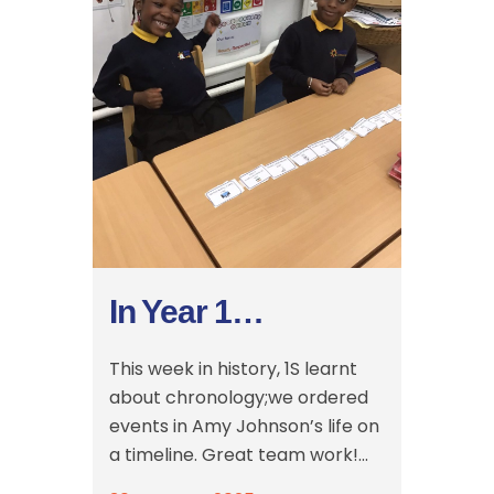
In Year 1…
This week in history, 1S learnt
about chronology;we ordered
events in Amy Johnson’s life on
a timeline. Great team work!...