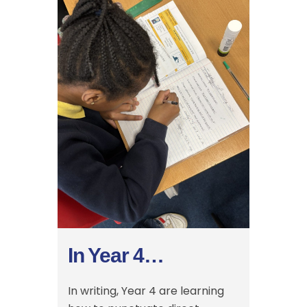
In Year 4…
In writing, Year 4 are learning