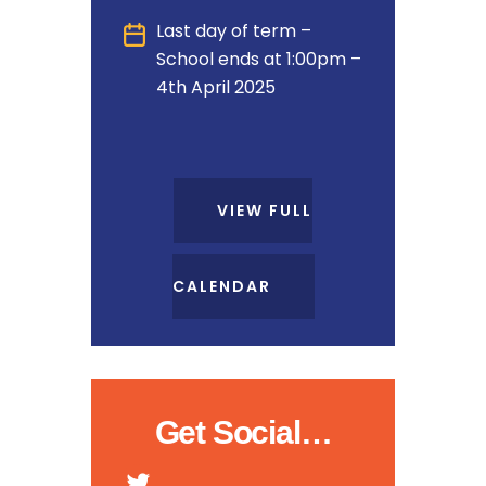
Last day of term –
School ends at 1:00pm –
4th April 2025
VIEW FULL
CALENDAR
Get Social…