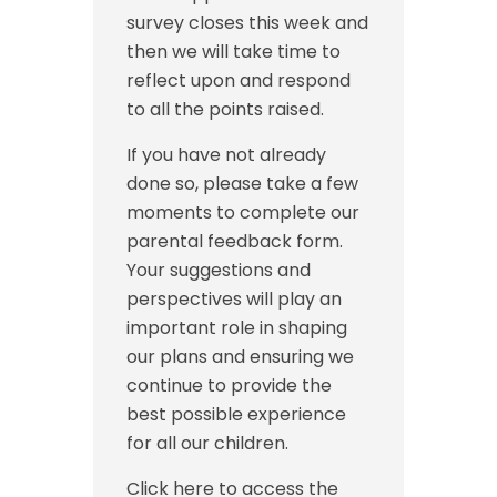
survey closes this week and
then we will take time to
reflect upon and respond
to all the points raised.
If you have not already
done so, please take a few
moments to complete our
parental feedback form.
Your suggestions and
perspectives will play an
important role in shaping
our plans and ensuring we
continue to provide the
best possible experience
for all our children.
Click here to access the