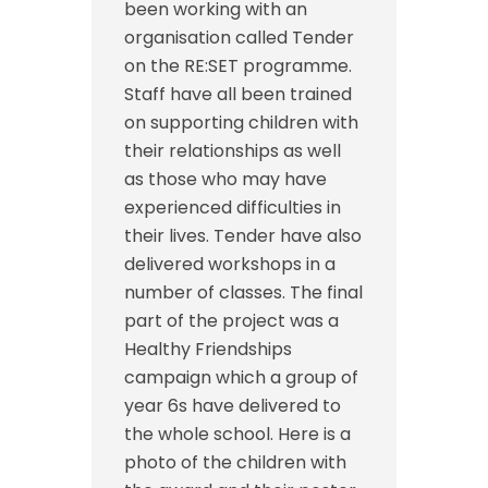
been working with an
organisation called Tender
on the RE:SET programme.
Staff have all been trained
on supporting children with
their relationships as well
as those who may have
experienced difficulties in
their lives. Tender have also
delivered workshops in a
number of classes. The final
part of the project was a
Healthy Friendships
campaign which a group of
year 6s have delivered to
the whole school. Here is a
photo of the children with