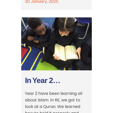
30 January, 2025
In Year 2…
Year 2 have been learning all
about Islam. In RE, we got to
look at a Quran. We learned