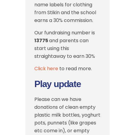
name labels for clothing
from Stikin and the school
earns a 30% commission.
Our fundraising number is
13775
and parents can
start using this
straightaway to earn 30%
Click here
to read more.
Play update
Please can we have
donations of clean empty
plastic milk bottles, yoghurt
pots, punnets (like grapes
etc come in), or empty