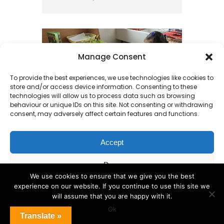
Manage Consent
To provide the best experiences, we use technologies like cookies to
store and/or access device information. Consenting to these
technologies will allow us to process data such as browsing
behaviour or unique IDs on this site. Not consenting or withdrawing
consent, may adversely affect certain features and functions.
Accept
What is happening
Deny
in Reception?
We use cookies to ensure that we give you the best
experience on our website. If you continue to use this site we
View preferences
This week in Reception, the
will assume that you are happy with it.
children have been busy
Ok
Cookie Policy
Translate »
transforming into weather