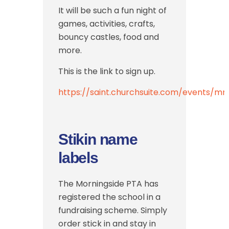
It will be such a fun night of
games, activities, crafts,
bouncy castles, food and
more.
This is the link to sign up.
https://saint.churchsuite.com/events/m
Stikin name
labels
The Morningside PTA has
registered the school in a
fundraising scheme. Simply
order stick in and stay in