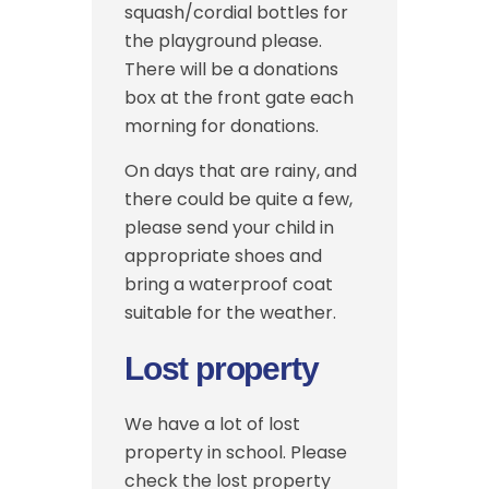
squash/cordial bottles for
the playground please.
There will be a donations
box at the front gate each
morning for donations.
On days that are rainy, and
there could be quite a few,
please send your child in
appropriate shoes and
bring a waterproof coat
suitable for the weather.
Lost property
We have a lot of lost
property in school. Please
check the lost property