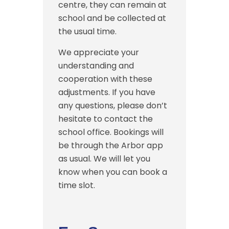
centre, they can remain at
school and be collected at
the usual time.
We appreciate your
understanding and
cooperation with these
adjustments. If you have
any questions, please don’t
hesitate to contact the
school office. Bookings will
be through the Arbor app
as usual. We will let you
know when you can book a
time slot.