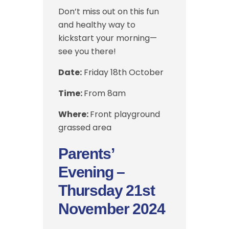
Don’t miss out on this fun
and healthy way to
kickstart your morning—
see you there!
Date:
Friday 18th October
Time:
From 8am
Where:
Front playground
grassed area
Parents’
Evening –
Thursday 21st
November 2024