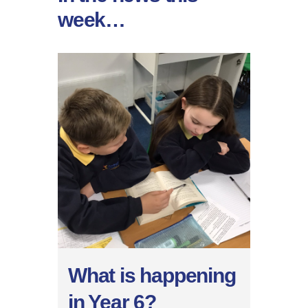
week…
What is happening
in Year 6?