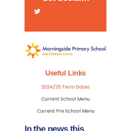
Useful Links
2024/25 Term Dates
Current School Menu
Current Pre School Menu
In the news this