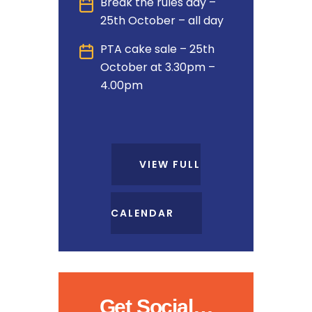
Break the rules day –
25th October – all day
PTA cake sale – 25th
October at 3.30pm –
4.00pm
VIEW FULL
CALENDAR
Get Social…