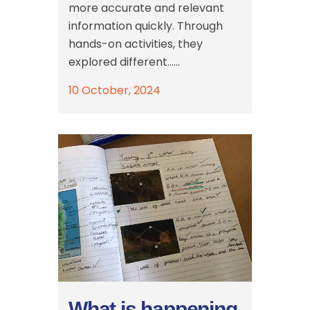
more accurate and relevant
information quickly. Through
hands-on activities, they
explored different......
10 October, 2024
What is happening