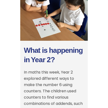
What is happening
in Year 2?
In maths this week, Year 2
explored different ways to
make the number 6 using
counters. The children used
counters to find various
combinations of addends, such