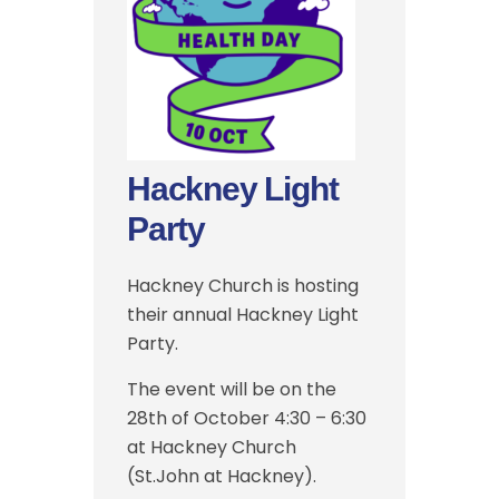
Hackney Light
Party
Hackney Church is hosting
their annual Hackney Light
Party.
The event will be on the
28th of October 4:30 – 6:30
at Hackney Church
(St.John at Hackney).