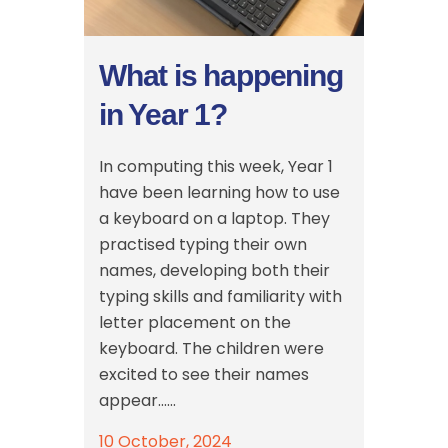
What is happening
in Year 1?
In computing this week, Year 1
have been learning how to use
a keyboard on a laptop. They
practised typing their own
names, developing both their
typing skills and familiarity with
letter placement on the
keyboard. The children were
excited to see their names
appear......
10 October, 2024