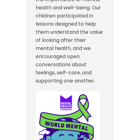
health and well-being. Our
children participated in
lessons designed to help
them understand the value
of looking after their
mental health, and we
encouraged open
conversations about
feelings, self-care, and
supporting one another.