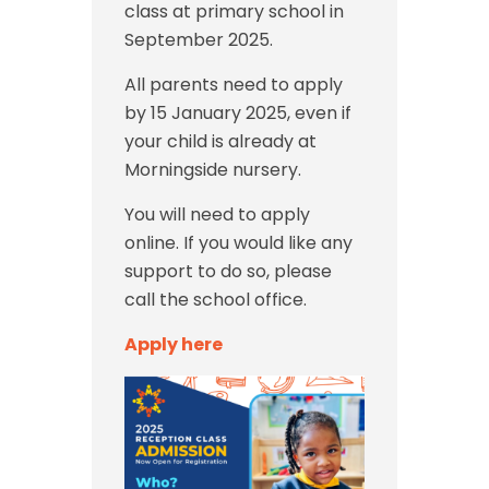
class at primary school in
September 2025.
All parents need to apply
by 15 January 2025, even if
your child is already at
Morningside nursery.
You will need to apply
online. If you would like any
support to do so, please
call the school office.
Apply here