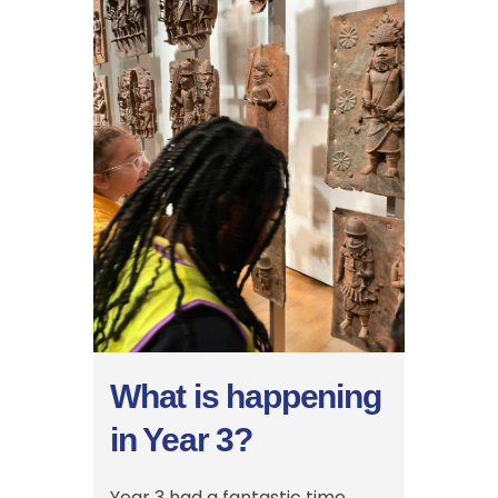
What is happening
in Year 3?
Year 3 had a fantastic time