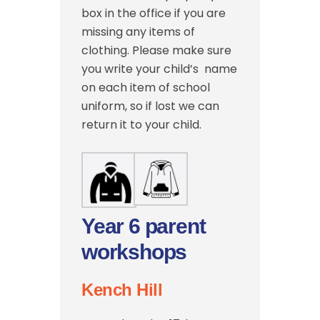
box in the office if you are
missing any items of
clothing. Please make sure
you write your child’s name
on each item of school
uniform, so if lost we can
return it to your child.
Year 6 parent
workshops
Kench Hill