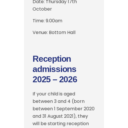
Date:
Thursday 17th
October
Time:
9.00am
Venue: Bottom Hall
Reception
admissions
2025 – 2026
If your child is aged
between 3 and 4 (born
between 1 September 2020
and 31 August 2021), they
will be starting reception