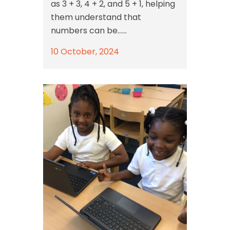
as 3 + 3, 4 + 2, and 5 + 1, helping
them understand that
numbers can be......
10 October, 2024