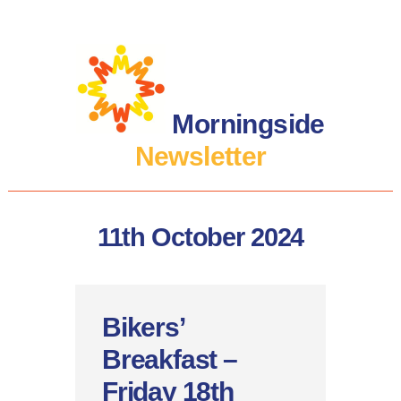
Morningside
Newsletter
11th October 2024
Bikers’
Breakfast –
Friday 18th