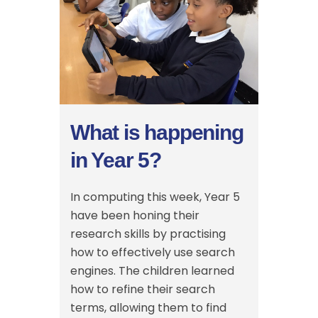
What is happening
in Year 5?
In computing this week, Year 5
have been honing their
research skills by practising
how to effectively use search
engines. The children learned
how to refine their search
terms, allowing them to find