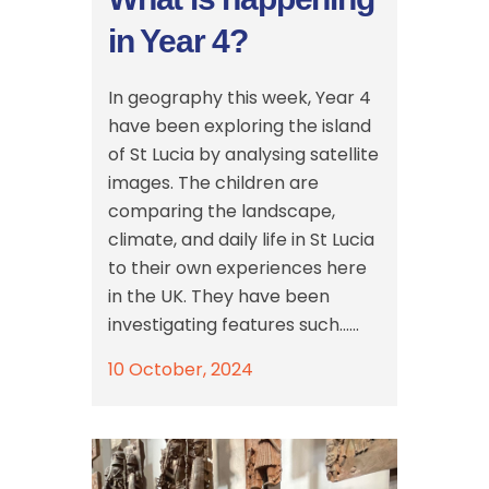
in Year 4?
In geography this week, Year 4
have been exploring the island
of St Lucia by analysing satellite
images. The children are
comparing the landscape,
climate, and daily life in St Lucia
to their own experiences here
in the UK. They have been
investigating features such......
10 October, 2024