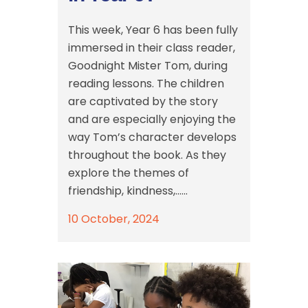
This week, Year 6 has been fully
immersed in their class reader,
Goodnight Mister Tom, during
reading lessons. The children
are captivated by the story
and are especially enjoying the
way Tom’s character develops
throughout the book. As they
explore the themes of
friendship, kindness,......
10 October, 2024