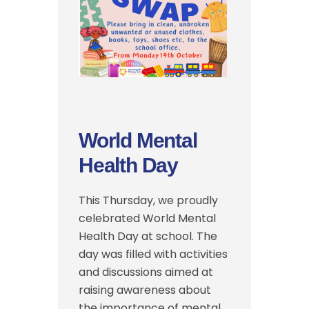
World Mental
Health Day
This Thursday, we proudly
celebrated World Mental
Health Day at school. The
day was filled with activities
and discussions aimed at
raising awareness about
the importance of mental