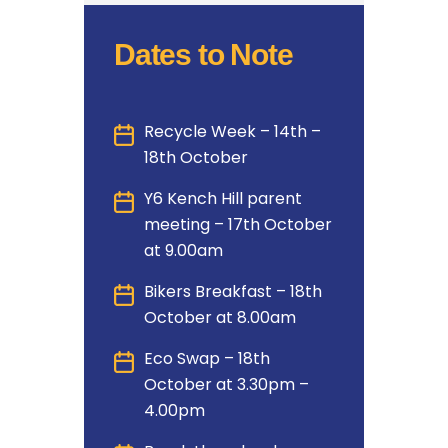
Dates to Note
Recycle Week – 14th –
18th October
Y6 Kench Hill parent
meeting – 17th October
at 9.00am
Bikers Breakfast – 18th
October at 8.00am
Eco Swap – 18th
October at 3.30pm –
4.00pm