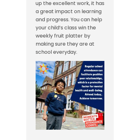
up the excellent work, it has
a great impact on learning
and progress. You can help
your child’s class win the
weekly fruit platter by
making sure they are at
school everyday.