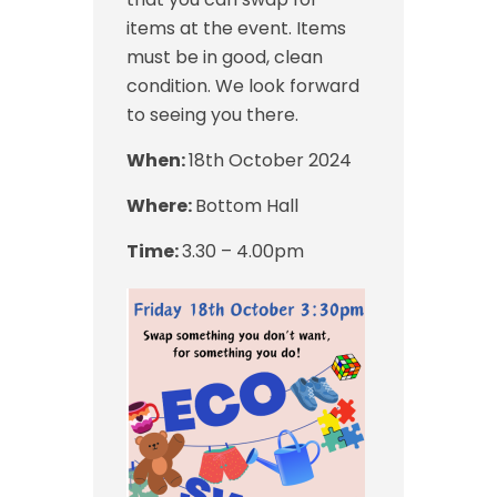
items at the event. Items
must be in good, clean
condition. We look forward
to seeing you there.
When:
18th October 2024
Where:
Bottom Hall
Time:
3.30 – 4.00pm