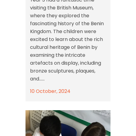
visiting the British Museum,
where they explored the
fascinating history of the Benin
Kingdom. The children were
excited to learn about the rich
cultural heritage of Benin by
examining the intricate
artefacts on display, including
bronze sculptures, plaques,
and......
10 October, 2024