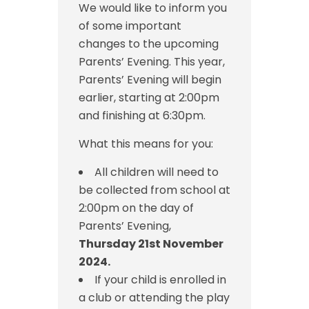
We would like to inform you
of some important
changes to the upcoming
Parents’ Evening. This year,
Parents’ Evening will begin
earlier, starting at 2:00pm
and finishing at 6:30pm.
What this means for you:
All children will need to
be collected from school at
2:00pm on the day of
Parents’ Evening,
Thursday 21st November
2024.
If your child is enrolled in
a club or attending the play