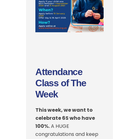
Attendance
Class of The
Week
This week, we want to
celebrate 6S who have
100%.
A HUGE
congratulations and keep