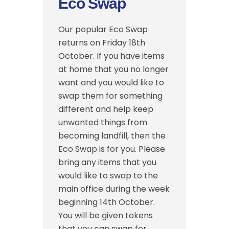
Eco Swap
Our popular Eco Swap
returns on Friday 18th
October. If you have items
at home that you no longer
want and you would like to
swap them for something
different and help keep
unwanted things from
becoming landfill, then the
Eco Swap is for you. Please
bring any items that you
would like to swap to the
main office during the week
beginning 14th October.
You will be given tokens
that you can swap for