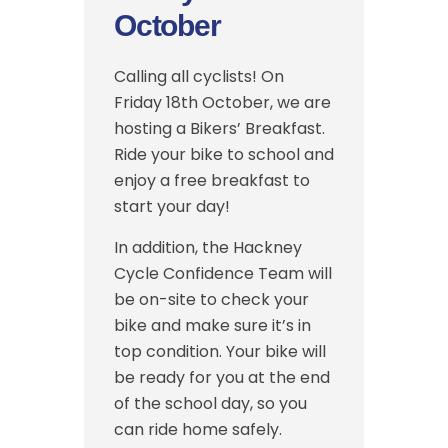
October
Calling all cyclists! On
Friday 18th October, we are
hosting a Bikers’ Breakfast.
Ride your bike to school and
enjoy a free breakfast to
start your day!
In addition, the Hackney
Cycle Confidence Team will
be on-site to check your
bike and make sure it’s in
top condition. Your bike will
be ready for you at the end
of the school day, so you
can ride home safely.