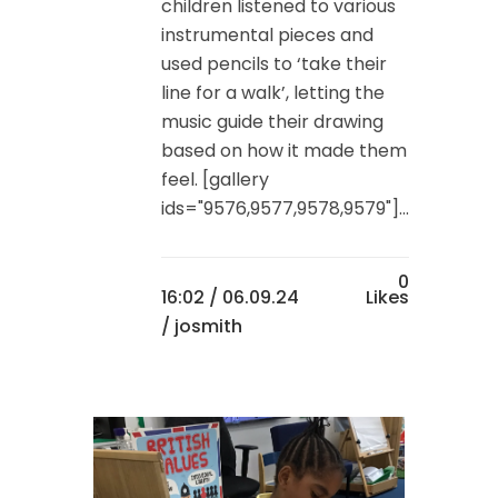
children listened to various
instrumental pieces and
used pencils to ‘take their
line for a walk’, letting the
music guide their drawing
based on how it made them
feel. [gallery
ids="9576,9577,9578,9579"]...
0
16:02 /
06.09.24
Likes
/ josmith