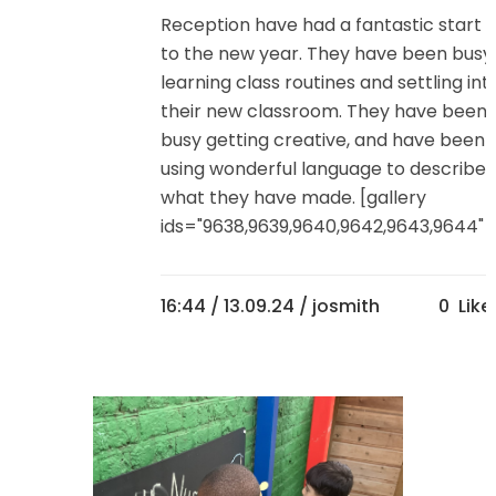
Reception have had a fantastic start
to the new year. They have been busy
learning class routines and settling int
their new classroom. They have been
busy getting creative, and have been
using wonderful language to describe
what they have made. [gallery
ids="9638,9639,9640,9642,9643,9644"]..
16:44 /
13.09.24
/ josmith
0
Like