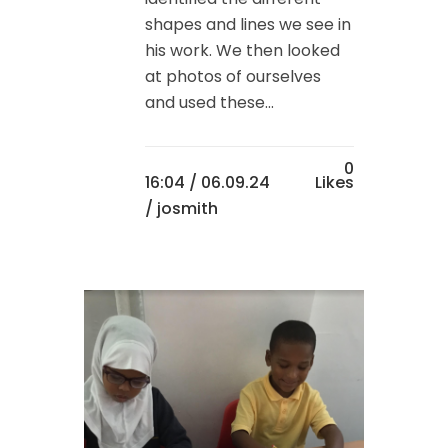
shapes and lines we see in
his work. We then looked
at photos of ourselves
and used these...
0
16:04 /
06.09.24
Likes
/ josmith