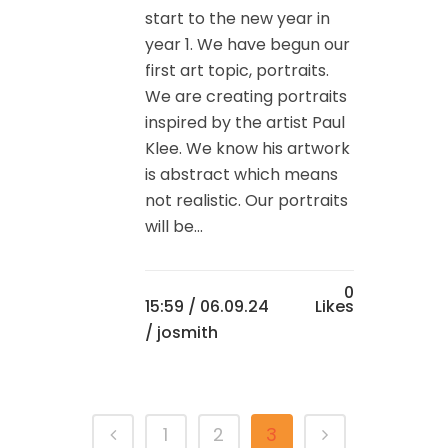
start to the new year in
year 1. We have begun our
first art topic, portraits.
We are creating portraits
inspired by the artist Paul
Klee. We know his artwork
is abstract which means
not realistic. Our portraits
will be...
0
15:59 /
06.09.24
Likes
/ josmith
1
2
3