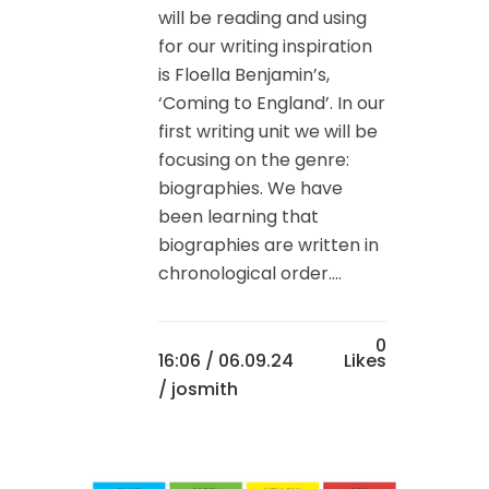
will be reading and using
for our writing inspiration
is Floella Benjamin’s,
‘Coming to England’. In our
first writing unit we will be
focusing on the genre:
biographies. We have
been learning that
biographies are written in
chronological order....
0
16:06 /
06.09.24
Likes
/ josmith