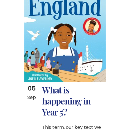
05
What is
Sep
happening in
Year 5?
This term, our key text we