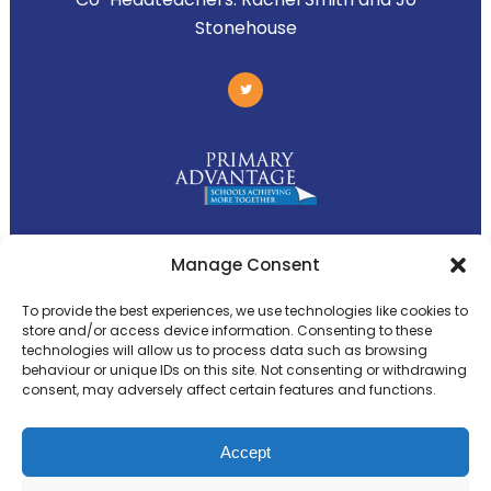
Stonehouse
Primary Advantage
Manage Consent
To provide the best experiences, we use technologies like cookies to
The
Primary Advantage
Federation is a
store and/or access device information. Consenting to these
technologies will allow us to process data such as browsing
group of 8 schools working together
behaviour or unique IDs on this site. Not consenting or withdrawing
because we believe our schools can gain
consent, may adversely affect certain features and functions.
many benefits from working
collaboratively.
Accept