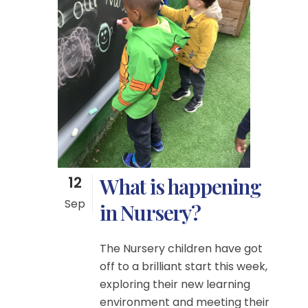
12
What is happening
Sep
in Nursery?
The Nursery children have got
off to a brilliant start this week,
exploring their new learning
environment and meeting their