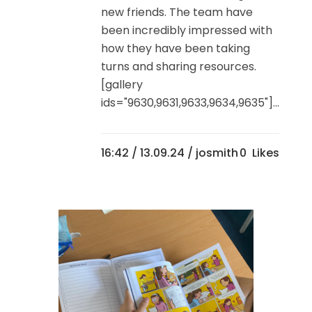
new friends. The team have
been incredibly impressed with
how they have been taking
turns and sharing resources.
[gallery
ids="9630,9631,9633,9634,9635"]...
16:42 /
13.09.24
/ josmith
0
Likes