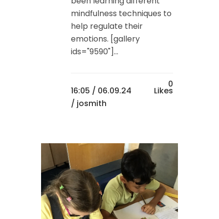
been learning different
mindfulness techniques to
help regulate their
emotions. [gallery
ids="9590"]...
0
16:05 /
06.09.24
Likes
/ josmith