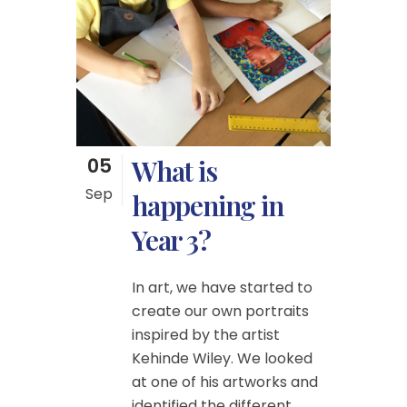
05
What is
Sep
happening in
Year 3?
In art, we have started to
create our own portraits
inspired by the artist
Kehinde Wiley. We looked
at one of his artworks and
identified the different