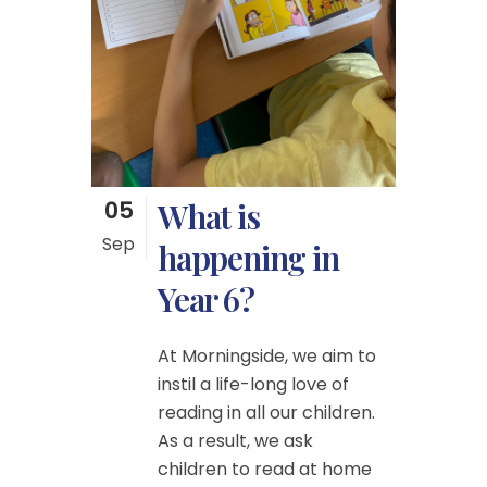
05
What is
Sep
happening in
Year 6?
At Morningside, we aim to
instil a life-long love of
reading in all our children.
As a result, we ask
children to read at home