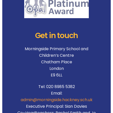
Get in touch
Morningside Primary School and
Children’s Centre
Chatham Place
London
E9 6LL
Tel:
020 8985 5382
Email:
admin@morningside.hackney.sch.uk
Executive Principal:
Sian Davies
Co-Headteachers:
Rachel Smith and Jo