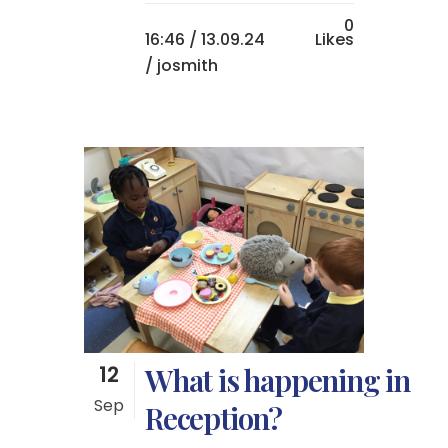
0
16:46 /
13.09.24
Likes
/ josmith
12
What is happening in
Sep
Reception?