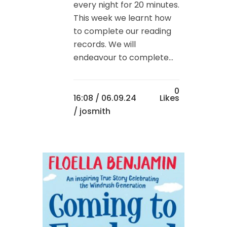
every night for 20 minutes.
This week we learnt how
to complete our reading
records. We will
endeavour to complete...
0
16:08 /
06.09.24
Likes
/ josmith