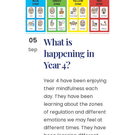
05
What is
Sep
happening in
Year 4?
Year 4 have been enjoying
their mindfulness each
day. They have been
learning about the zones
of regulation and different
emotions we may feel at
different times. They have