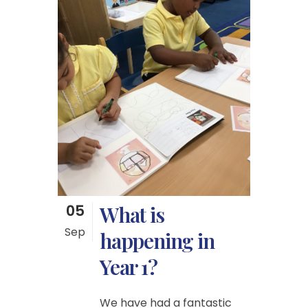
05
What is
Sep
happening in
Year 1?
We have had a fantastic