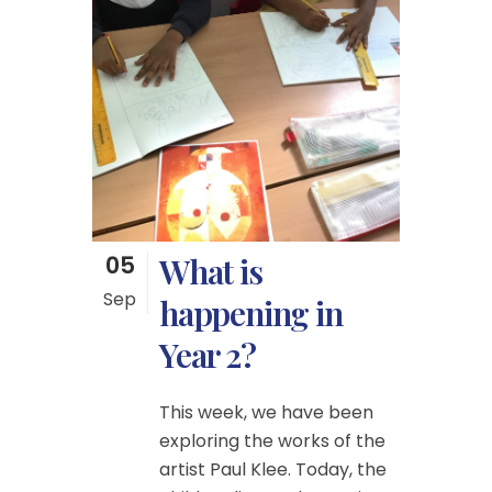
05
What is
Sep
happening in
Year 2?
This week, we have been
exploring the works of the
artist Paul Klee. Today, the