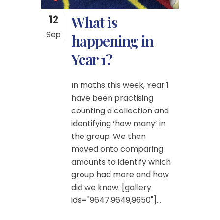
12
What is
Sep
happening in
Year 1?
In maths this week, Year 1
have been practising
counting a collection and
identifying ‘how many’ in
the group. We then
moved onto comparing
amounts to identify which
group had more and how
did we know. [gallery
ids="9647,9649,9650"]...