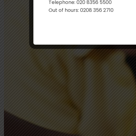
Telephone: 020 8356 5500
Out of hours: 0208 356 2710