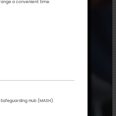
rrange a convenient time.
y Safeguarding Hub (MASH).