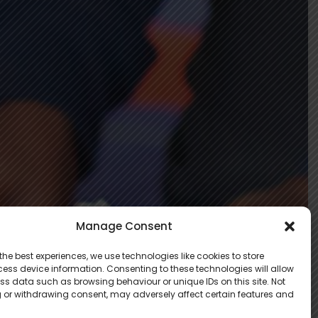
Manage Consent
the best experiences, we use technologies like cookies to store
ess device information. Consenting to these technologies will allow
ss data such as browsing behaviour or unique IDs on this site. Not
 or withdrawing consent, may adversely affect certain features and