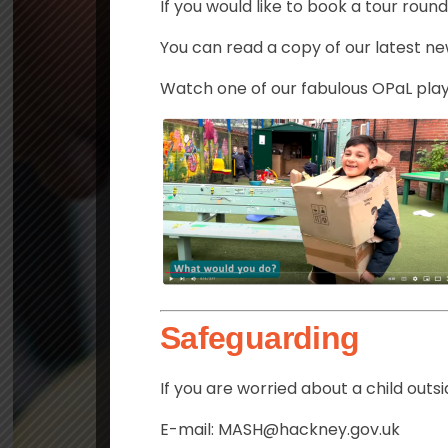
If you would like to book a tour roun
You can read a copy of our latest n
Watch one of our fabulous OPaL play
Safeguarding
If you are worried about a child out
E-mail: MASH@hackney.gov.uk