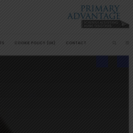
TS
COOKIE POLICY (UK)
CONTACT
ish
Introduction
Learning, Development and
Partnerships
Citizenship
Our Partnerships
Education
Primary Advantage Vacancies
 Education