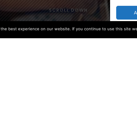
SCROLL DOWN
A
he best experience on our website. If you continue to use this site we