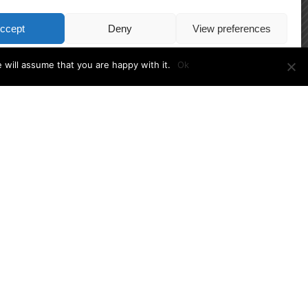
ccept
Deny
View preferences
Cookie Policy
 will assume that you are happy with it.
Ok