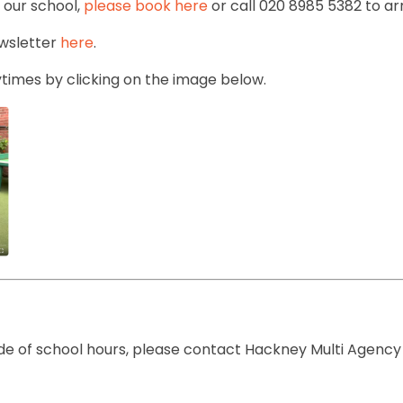
d our school,
please book here
or call 020 8985 5382 to a
ewsletter
here
.
times by clicking on the image below.
side of school hours, please contact Hackney Multi Agenc