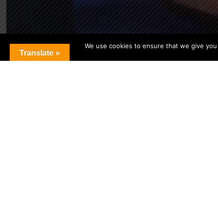
We use cookies to ensure that we give you t
Translate »
[custom-twitter-feeds feed=1]
SCHOOL CALENDAR
Upcoming Events
[ai1ec
view=”agenda”
events_limit=”15″]