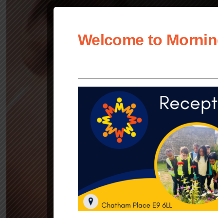
Welcome to Mornin