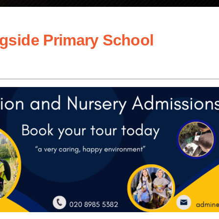
gside Primary School