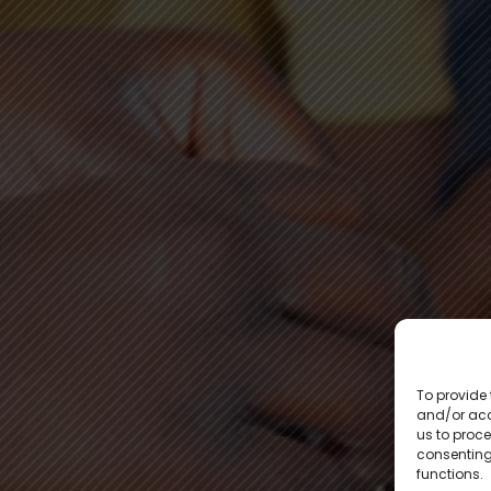
To provide 
and/or acc
us to proce
consenting
functions.