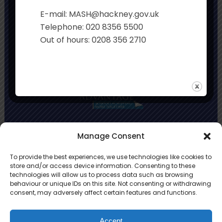
Executive Principal:
Sian Davies
E-mail: MASH@hackney.gov.uk
Co-Headteachers:
Rachel Smith and Jo
Telephone: 020 8356 5500
Stonehouse
Out of hours: 0208 356 2710
Primary Advantage
Manage Consent
To provide the best experiences, we use technologies like cookies to
The
Primary Advantage
Federation is a
store and/or access device information. Consenting to these
technologies will allow us to process data such as browsing
group of 8 schools working together
behaviour or unique IDs on this site. Not consenting or withdrawing
because we believe our schools can gain
consent, may adversely affect certain features and functions.
many benefits from working
collaboratively.
Accept