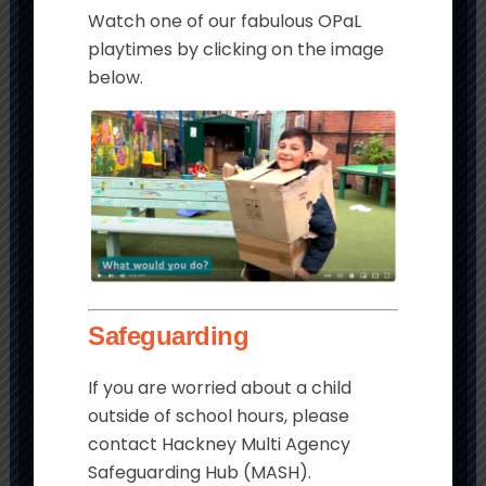
Watch one of our fabulous OPaL
playtimes by clicking on the image
below.
Get in touch
Morningside Primary School and
Children’s Centre
Chatham Place
London
Safeguarding
E9 6LL
If you are worried about a child
Tel:
020 8985 5382
outside of school hours, please
Email:
contact Hackney Multi Agency
admin@morningside.hackney.sch.uk
Safeguarding Hub (MASH).