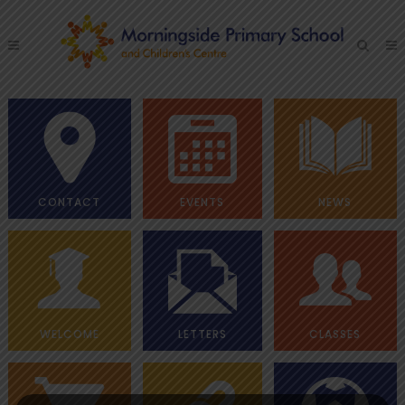
CONTACT
EVENTS
NEWS
WELCOME
LETTERS
CLASSES