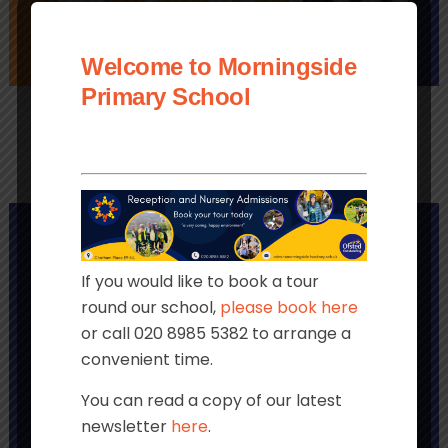
Welcome to Morningside
PAYMENTS
LINKS
CLUBS
Primary School
If you would like to book a tour
round our school,
please book here
or call 020 8985 5382 to arrange a
convenient time.
You can read a copy of our latest
newsletter
here
.