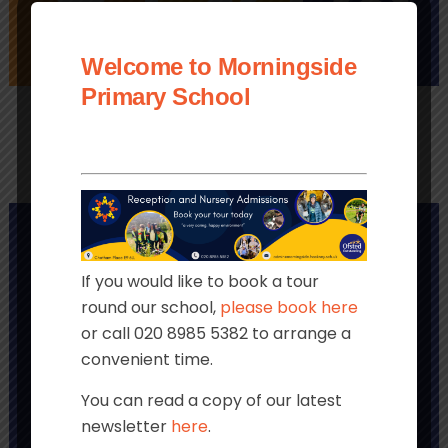
Welcome to Morningside
PAYMENTS
LINKS
CLUBS
Primary School
If you would like to book a tour
round our school,
please book here
or call 020 8985 5382 to arrange a
convenient time.
You can read a copy of our latest
newsletter
here
.