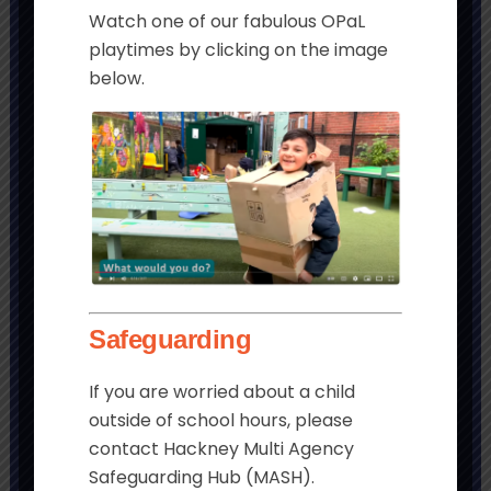
Watch one of our fabulous OPaL
playtimes by clicking on the image
below.
Get in touch
Morningside Primary School and
Children’s Centre
Chatham Place
London
Safeguarding
E9 6LL
If you are worried about a child
Tel:
020 8985 5382
outside of school hours, please
Email:
contact Hackney Multi Agency
admin@morningside.hackney.sch.uk
Safeguarding Hub (MASH).