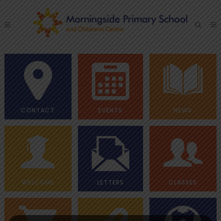
CONTACT
EVENTS
NEWS
WELCOME
LETTERS
CLASSES