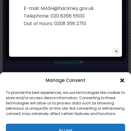
Executive Principal:
Sian Davies
E-mail: MASH@hackney.gov.uk
Co-Headteachers:
Rachel Smith and Jo
Telephone: 020 8356 5500
Stonehouse
Out of hours: 0208 356 2710
Primary Advantage
Manage Consent
To provide the best experiences, we use technologies like cookies to
The
Primary Advantage
Federation is a
store and/or access device information. Consenting to these
technologies will allow us to process data such as browsing
group of 8 schools working together
behaviour or unique IDs on this site. Not consenting or withdrawing
because we believe our schools can gain
consent, may adversely affect certain features and functions.
many benefits from working
collaboratively.
Accept