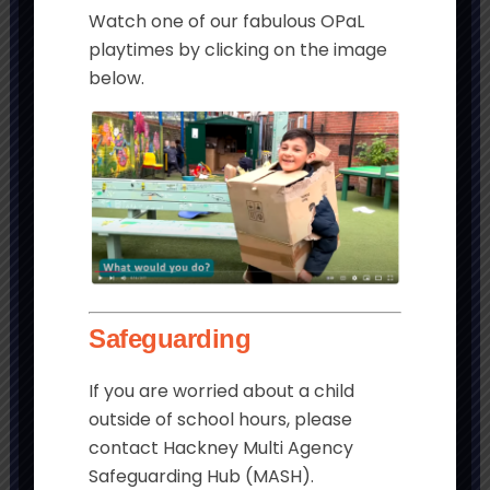
Watch one of our fabulous OPaL
playtimes by clicking on the image
below.
Get in touch
Morningside Primary School and
Children’s Centre
Chatham Place
London
Safeguarding
E9 6LL
If you are worried about a child
Tel:
020 8985 5382
outside of school hours, please
Email:
contact Hackney Multi Agency
admin@morningside.hackney.sch.uk
Safeguarding Hub (MASH).