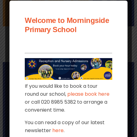
Welcome to Morningside
PAYMENTS
LINKS
CLUBS
Primary School
If you would like to book a tour
round our school,
please book here
or call 020 8985 5382 to arrange a
convenient time.
You can read a copy of our latest
newsletter
here
.