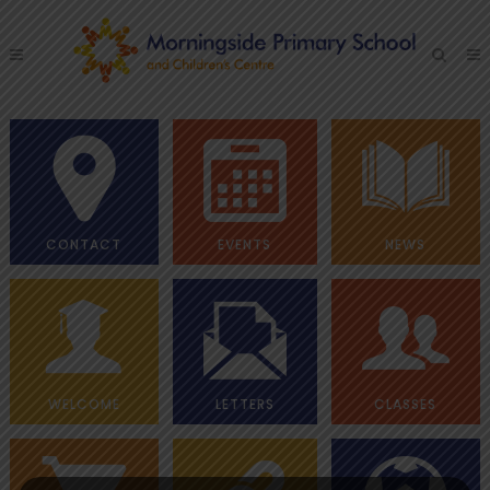
CONTACT
EVENTS
NEWS
WELCOME
LETTERS
CLASSES