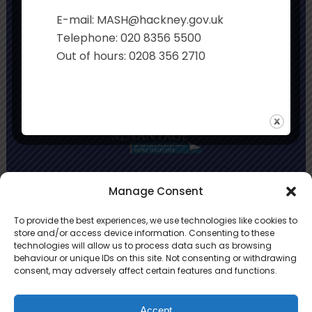
Executive Principal:
Sian Davies
E-mail: MASH@hackney.gov.uk
Co-Headteachers:
Rachel Smith and Jo
Telephone: 020 8356 5500
Stonehouse
Out of hours: 0208 356 2710
Primary Advantage
Manage Consent
To provide the best experiences, we use technologies like cookies to
The
Primary Advantage
Federation is a
store and/or access device information. Consenting to these
technologies will allow us to process data such as browsing
group of 8 schools working together
behaviour or unique IDs on this site. Not consenting or withdrawing
because we believe our schools can gain
consent, may adversely affect certain features and functions.
many benefits from working
collaboratively.
Accept